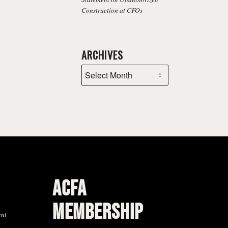
Construction at CFOs
ARCHIVES
ACFA
MEMBERSHIP
ent