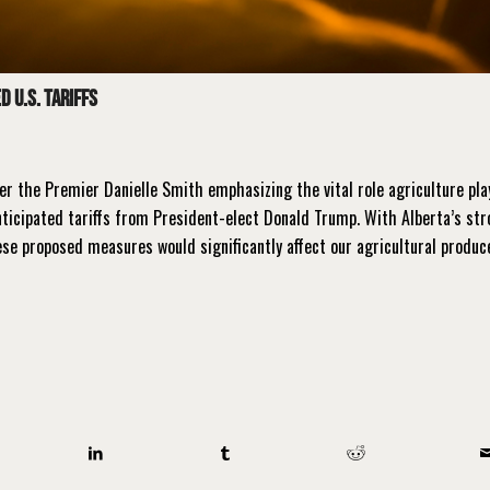
 U.S. Tariffs
ter the Premier Danielle Smith emphasizing the vital role agriculture pla
ticipated tariffs from President-elect Donald Trump. With Alberta’s st
hese proposed measures would significantly affect our agricultural produc