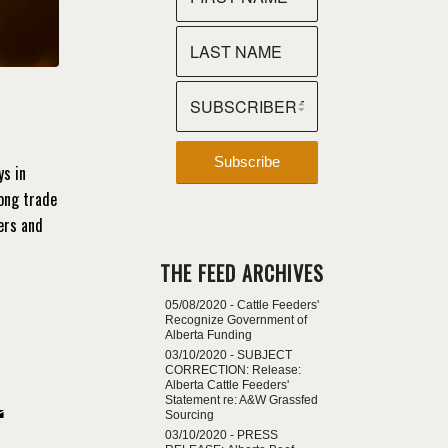
ys in
rong trade
ers and
THE FEED ARCHIVES
05/08/2020 -
Cattle Feeders'
Recognize Government of
Alberta Funding
03/10/2020 -
SUBJECT
CORRECTION: Release:
Alberta Cattle Feeders'
Statement re: A&W Grassfed
Sourcing
03/10/2020 -
PRESS