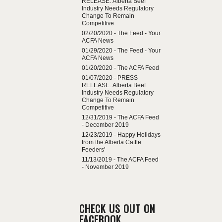
RELEASE: Alberta Beef
Industry Needs Regulatory
Change To Remain
Competitive
02/20/2020 -
The Feed - Your
ACFA News
01/29/2020 -
The Feed - Your
ACFA News
01/20/2020 -
The ACFA Feed
01/07/2020 -
PRESS
RELEASE: Alberta Beef
Industry Needs Regulatory
Change To Remain
Competitive
12/31/2019 -
The ACFA Feed
- December 2019
12/23/2019 -
Happy Holidays
from the Alberta Cattle
Feeders'
11/13/2019 -
The ACFA Feed
- November 2019
CHECK US OUT ON
FACEBOOK