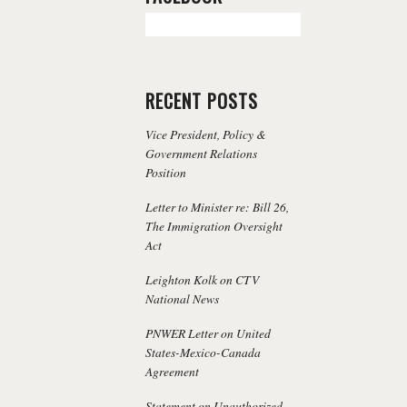
RECENT POSTS
Vice President, Policy &
Government Relations
Position
Letter to Minister re: Bill 26,
The Immigration Oversight
Act
Leighton Kolk on CTV
National News
PNWER Letter on United
States-Mexico-Canada
Agreement
Statement on Unauthorized