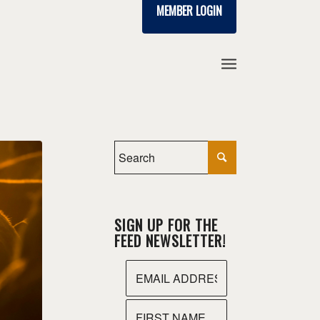
MEMBER LOGIN
SIGN UP FOR THE
FEED NEWSLETTER!