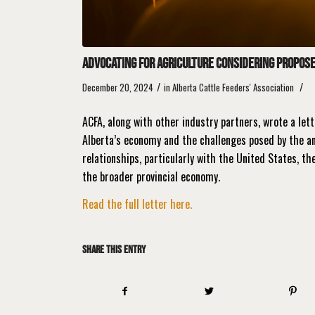
Advocating for Agriculture considering proposed
/
/
December 20, 2024
in
Alberta Cattle Feeders' Association
ACFA, along with other industry partners, wrote a let
Alberta’s economy and the challenges posed by the an
relationships, particularly with the United States, t
the broader provincial economy.
Read the full letter here.
Share this entry