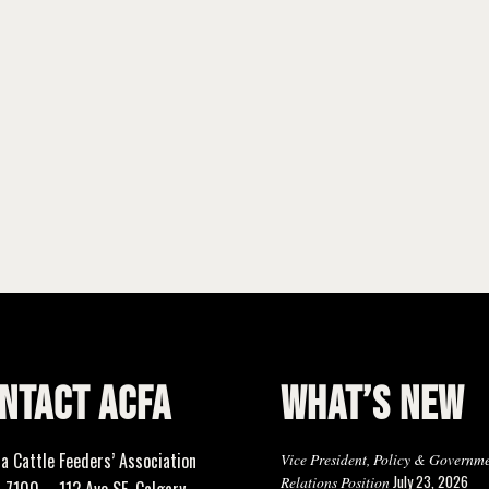
NTACT ACFA
WHAT’S NEW
ta Cattle Feeders’ Association
Vice President, Policy & Governm
July 23, 2026
Relations Position
 7100 – 112 Ave SE, Calgary,