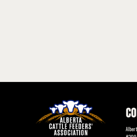
CO
Alber
#200,