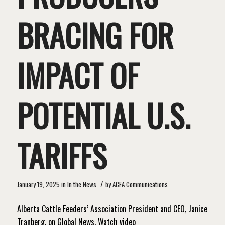
BRACING FOR
IMPACT OF
POTENTIAL U.S.
TARIFFS
/
January 19, 2025
in
In the News
by
ACFA Communications
Alberta Cattle Feeders’ Association President and CEO, Janice
Tranberg, on Global News. Watch video