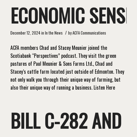
ECONOMIC SENSE
/
December 12, 2024
in
In the News
by
ACFA Communications
ACFA members Chad and Stacey Meunier joined the
Scotiabank “Perspectives” podcast. They visit the green
pastures of Paul Meunier & Sons Farms Ltd., Chad and
Stacey’s cattle farm located just outside of Edmonton. They
not only walk you through their unique way of farming, but
also their unique way of running a business. Listen Here
BILL C-282 AND