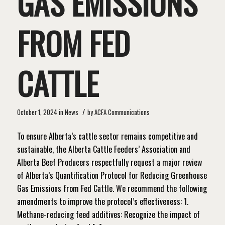
GAS EMISSIONS
FROM FED
CATTLE
/
October 1, 2024
in
News
by
ACFA Communications
To ensure Alberta’s cattle sector remains competitive and
sustainable, the Alberta Cattle Feeders’ Association and
Alberta Beef Producers respectfully request a major review
of Alberta’s Quantification Protocol for Reducing Greenhouse
Gas Emissions from Fed Cattle. We recommend the following
amendments to improve the protocol’s effectiveness: 1.
Methane-reducing feed additives: Recognize the impact of