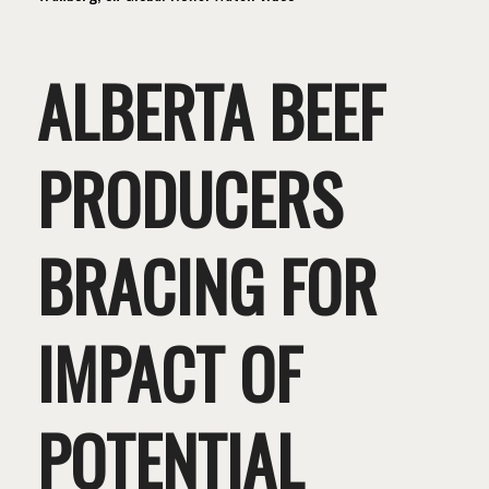
ALBERTA BEEF
PRODUCERS
BRACING FOR
IMPACT OF
POTENTIAL