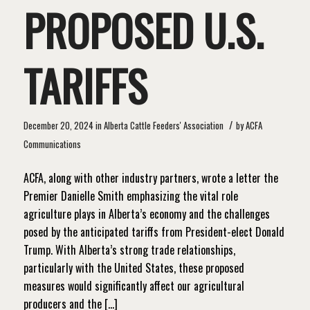
PROPOSED U.S.
TARIFFS
/
December 20, 2024
in
Alberta Cattle Feeders' Association
by
ACFA
Communications
ACFA, along with other industry partners, wrote a letter the
Premier Danielle Smith emphasizing the vital role
agriculture plays in Alberta’s economy and the challenges
posed by the anticipated tariffs from President-elect Donald
Trump. With Alberta’s strong trade relationships,
particularly with the United States, these proposed
measures would significantly affect our agricultural
producers and the […]