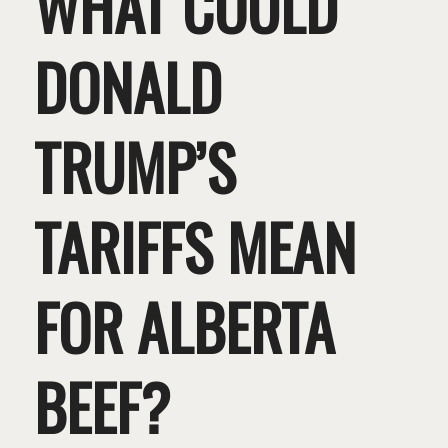
WHAT COULD
DONALD
TRUMP’S
TARIFFS MEAN
FOR ALBERTA
BEEF?