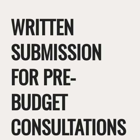
WRITTEN
SUBMISSION
FOR PRE-
BUDGET
CONSULTATIONS