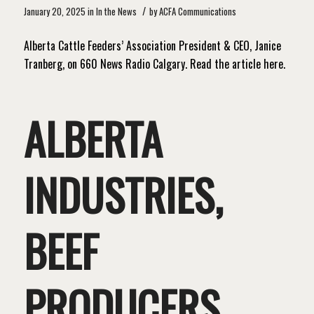
/
January 20, 2025
in
In the News
by
ACFA Communications
Alberta Cattle Feeders’ Association President & CEO, Janice
Tranberg, on 660 News Radio Calgary. Read the article here.
ALBERTA
INDUSTRIES,
BEEF
PRODUCERS