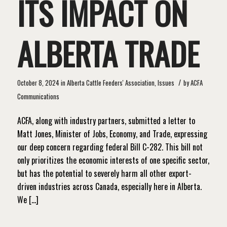
ITS IMPACT ON
ALBERTA TRADE
/
October 8, 2024
in
Alberta Cattle Feeders' Association
,
Issues
by
ACFA
Communications
ACFA, along with industry partners, submitted a letter to
Matt Jones, Minister of Jobs, Economy, and Trade, expressing
our deep concern regarding federal Bill C-282. This bill not
only prioritizes the economic interests of one specific sector,
but has the potential to severely harm all other export-
driven industries across Canada, especially here in Alberta.
We […]