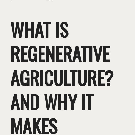
WHAT IS
REGENERATIVE
AGRICULTURE?
AND WHY IT
MAKES