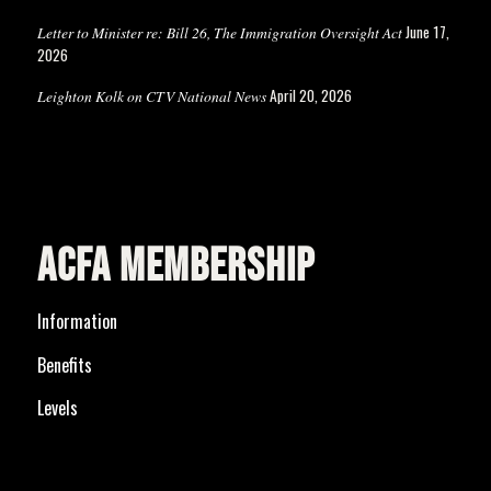
June 17,
Letter to Minister re: Bill 26, The Immigration Oversight Act
2026
April 20, 2026
Leighton Kolk on CTV National News
ACFA MEMBERSHIP
Information
Benefits
Levels