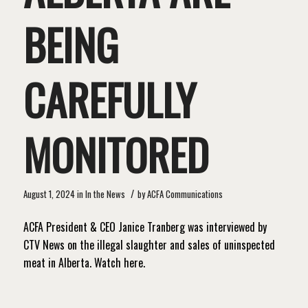
BEING
CAREFULLY
MONITORED
/
August 1, 2024
in
In the News
by
ACFA Communications
ACFA President & CEO Janice Tranberg was interviewed by
CTV News on the illegal slaughter and sales of uninspected
meat in Alberta. Watch here.