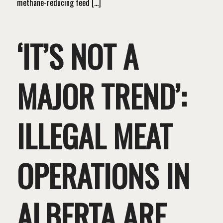
methane-reducing feed […]
‘IT’S NOT A
MAJOR TREND’:
ILLEGAL MEAT
OPERATIONS IN
ALBERTA ARE