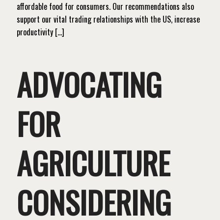
affordable food for consumers. Our recommendations also
support our vital trading relationships with the US, increase
productivity […]
ADVOCATING
FOR
AGRICULTURE
CONSIDERING