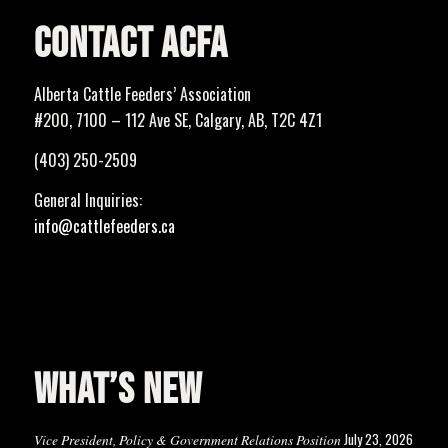
CONTACT ACFA
Alberta Cattle Feeders’ Association
#200, 7100 – 112 Ave SE, Calgary, AB, T2C 4Z1
(403) 250-2509
General Inquiries:
info@cattlefeeders.ca
WHAT’S NEW
July 23, 2026
Vice President, Policy & Government Relations Position