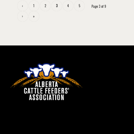
‹
1
2
3
4
5
Page 3 of 9
›
»