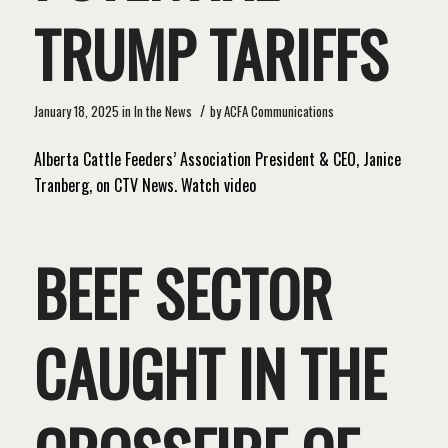
TRUMP TARIFFS
/
January 18, 2025
in
In the News
by
ACFA Communications
Alberta Cattle Feeders’ Association President & CEO, Janice
Tranberg, on CTV News. Watch video
BEEF SECTOR
CAUGHT IN THE