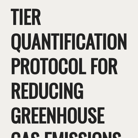
TIER
QUANTIFICATION
PROTOCOL FOR
REDUCING
GREENHOUSE