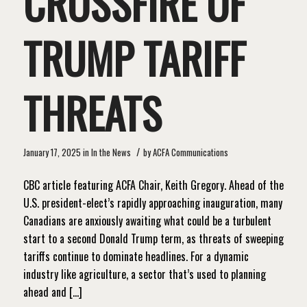
CROSSFIRE OF
TRUMP TARIFF
THREATS
/
January 17, 2025
in
In the News
by
ACFA Communications
CBC article featuring ACFA Chair, Keith Gregory. Ahead of the
U.S. president-elect’s rapidly approaching inauguration, many
Canadians are anxiously awaiting what could be a turbulent
start to a second Donald Trump term, as threats of sweeping
tariffs continue to dominate headlines. For a dynamic
industry like agriculture, a sector that’s used to planning
ahead and […]