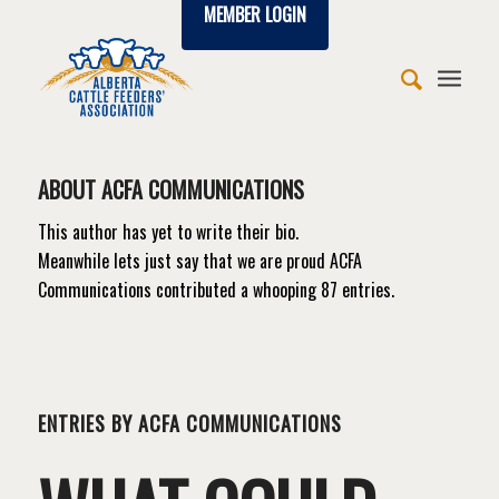
MEMBER LOGIN
ABOUT
ACFA COMMUNICATIONS
This author has yet to write their bio.
Meanwhile lets just say that we are proud
ACFA
Communications
contributed a whooping 87 entries.
ENTRIES BY ACFA COMMUNICATIONS