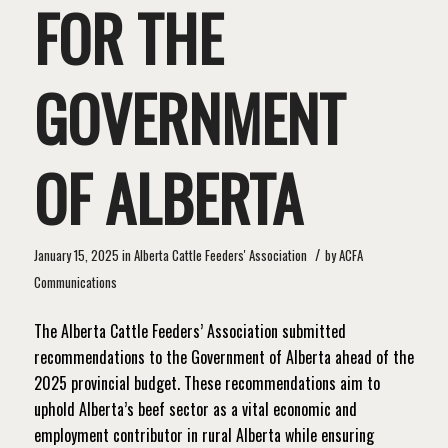
FOR THE
GOVERNMENT
OF ALBERTA
/
January 15, 2025
in
Alberta Cattle Feeders' Association
by
ACFA
Communications
The Alberta Cattle Feeders’ Association submitted
recommendations to the Government of Alberta ahead of the
2025 provincial budget. These recommendations aim to
uphold Alberta’s beef sector as a vital economic and
employment contributor in rural Alberta while ensuring