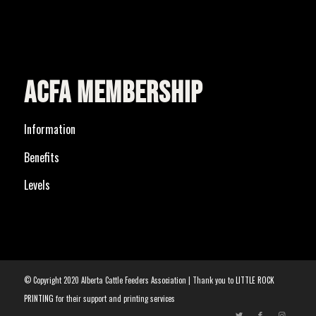
ACFA MEMBERSHIP
Information
Benefits
Levels
© Copyright 2020 Alberta Cattle Feeders Association | Thank you to
LITTLE ROCK
PRINTING
for their support and printing services