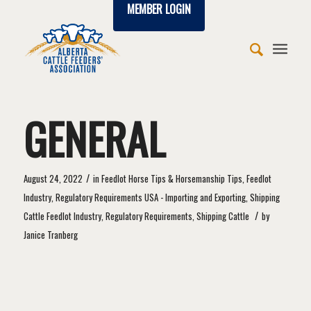
MEMBER LOGIN
GENERAL
/
August 24, 2022
in
Feedlot Horse Tips & Horsemanship Tips
,
Feedlot
Industry
,
Regulatory Requirements USA - Importing and Exporting
,
Shipping
/
Cattle
Feedlot Industry
,
Regulatory Requirements
,
Shipping Cattle
by
Janice Tranberg