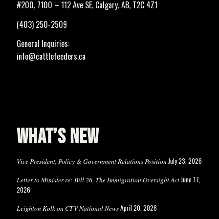
#200, 7100 – 112 Ave SE, Calgary, AB, T2C 4Z1
(403) 250-2509
General Inquiries:
info@cattlefeeders.ca
WHAT’S NEW
July 23, 2026
Vice President, Policy & Government Relations Position
June 17,
Letter to Minister re: Bill 26, The Immigration Oversight Act
2026
April 20, 2026
Leighton Kolk on CTV National News