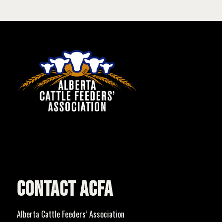
CONTACT ACFA
Alberta Cattle Feeders’ Association