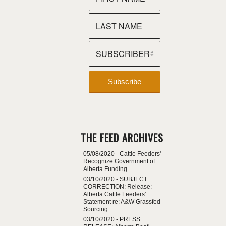
THE FEED ARCHIVES
05/08/2020 -
Cattle Feeders'
Recognize Government of
Alberta Funding
03/10/2020 -
SUBJECT
CORRECTION: Release:
Alberta Cattle Feeders'
Statement re: A&W Grassfed
Sourcing
03/10/2020 -
PRESS