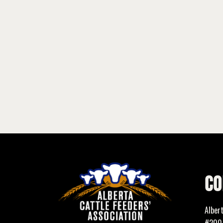
CO
Alber
#200,