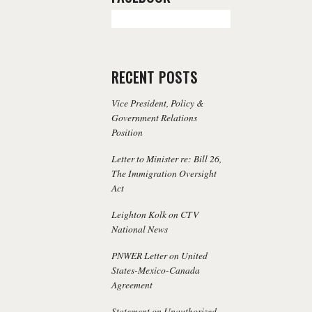
RECENT POSTS
Vice President, Policy &
Government Relations
Position
Letter to Minister re: Bill 26,
The Immigration Oversight
Act
Leighton Kolk on CTV
National News
PNWER Letter on United
States-Mexico-Canada
Agreement
Statement on Unauthorized