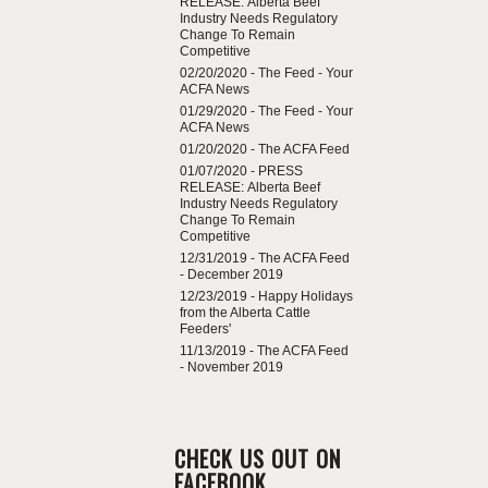
RELEASE: Alberta Beef
Industry Needs Regulatory
Change To Remain
Competitive
02/20/2020 -
The Feed - Your
ACFA News
01/29/2020 -
The Feed - Your
ACFA News
01/20/2020 -
The ACFA Feed
01/07/2020 -
PRESS
RELEASE: Alberta Beef
Industry Needs Regulatory
Change To Remain
Competitive
12/31/2019 -
The ACFA Feed
- December 2019
12/23/2019 -
Happy Holidays
from the Alberta Cattle
Feeders'
11/13/2019 -
The ACFA Feed
- November 2019
CHECK US OUT ON
FACEBOOK