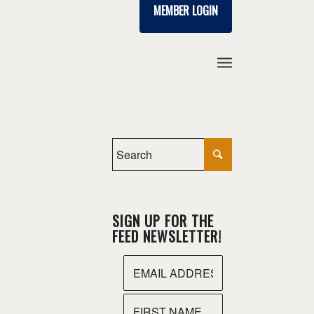
MEMBER LOGIN
SIGN UP FOR THE
FEED NEWSLETTER!