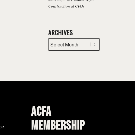
Construction at CFOs
ARCHIVES
ACFA
MEMBERSHIP
ent