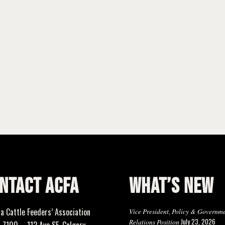
NTACT ACFA
WHAT’S NEW
ta Cattle Feeders’ Association
Vice President, Policy & Governm
July 23, 2026
Relations Position
 7100 – 112 Ave SE, Calgary,