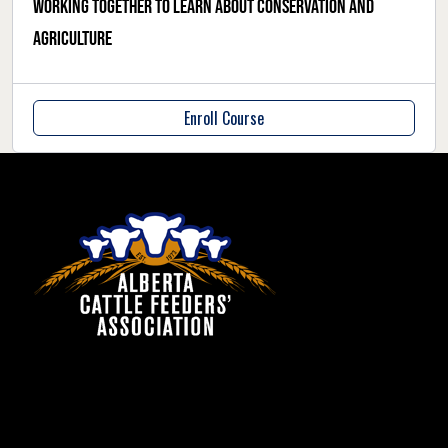
Working together to learn about conservation and
agriculture
Enroll Course