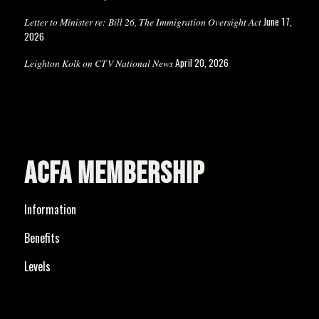
June 17,
Letter to Minister re: Bill 26, The Immigration Oversight Act
2026
April 20, 2026
Leighton Kolk on CTV National News
ACFA MEMBERSHIP
Information
Benefits
Levels