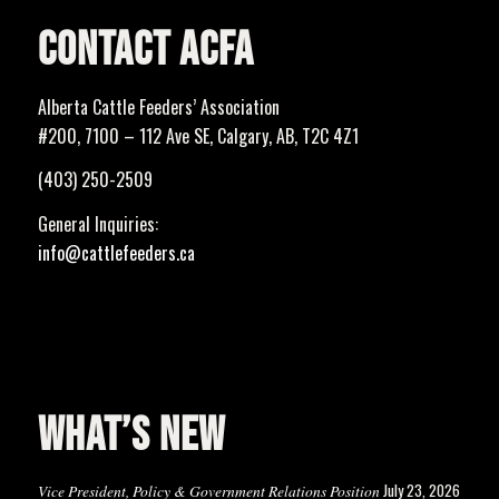
CONTACT ACFA
Alberta Cattle Feeders’ Association
#200, 7100 – 112 Ave SE, Calgary, AB, T2C 4Z1
(403) 250-2509
General Inquiries:
info@cattlefeeders.ca
WHAT’S NEW
July 23, 2026
Vice President, Policy & Government Relations Position