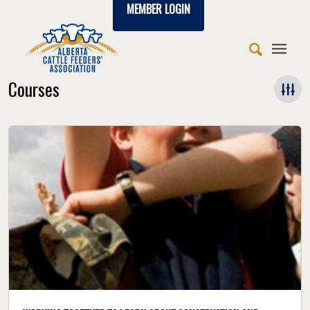
MEMBER LOGIN
Courses