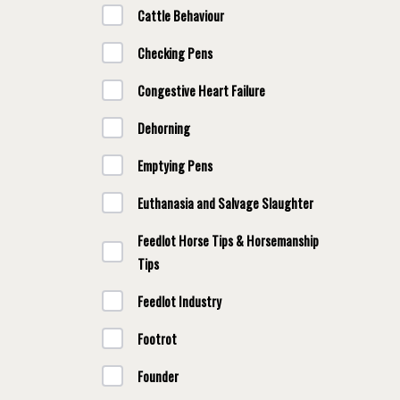
Cattle Behaviour
Checking Pens
Congestive Heart Failure
Dehorning
Emptying Pens
Euthanasia and Salvage Slaughter
Feedlot Horse Tips & Horsemanship
Tips
Feedlot Industry
Footrot
Founder