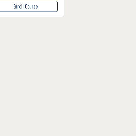
Enroll Course