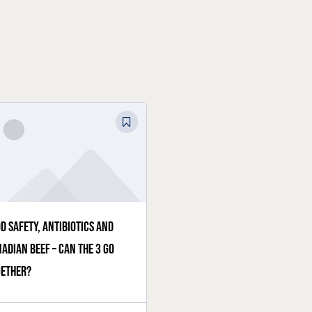
d safety, antibiotics and
adian beef – can the 3 go
gether?