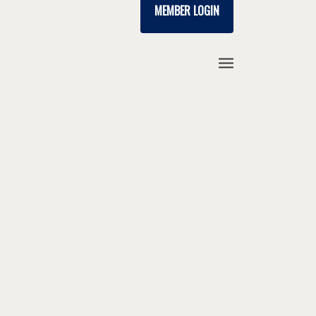
MEMBER LOGIN