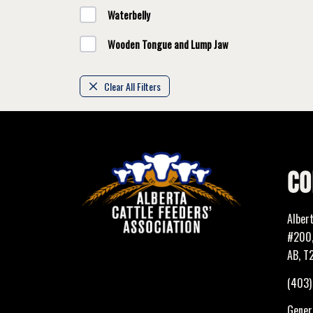
Waterbelly
Wooden Tongue and Lump Jaw
Clear All Filters
CO
Alber
#200,
AB, T
(403
Genera