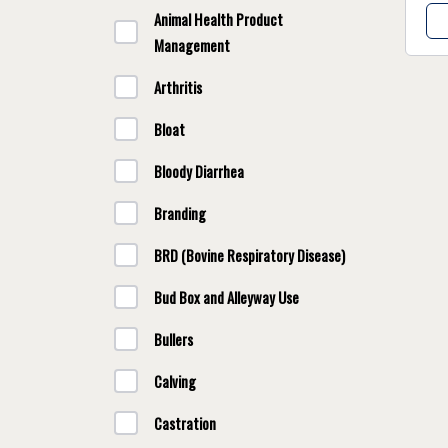
Animal Health Product
Management
Arthritis
Bloat
Bloody Diarrhea
Branding
BRD (Bovine Respiratory Disease)
Bud Box and Alleyway Use
Bullers
Calving
Castration