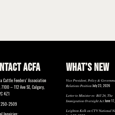
NTACT ACFA
WHAT’S NEW
ta Cattle Feeders’ Association
Vice President, Policy & Governm
July 23, 2026
Relations Position
 7100 – 112 Ave SE, Calgary,
2C 4Z1
Letter to Minister re: Bill 26, The
June 17
Immigration Oversight Act
) 250-2509
Leighton Kolk on CTV National N
l Inquiries: