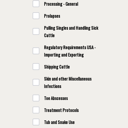
Processing - General
Prolapses
Pulling Singles and Handling Sick
Cattle
Regulatory Requirements USA -
Importing and Exporting
Shipping Cattle
Skin and other Miscellaneous
Infections
Toe Abscesses
Treatment Protocols
Tub and Snake Use