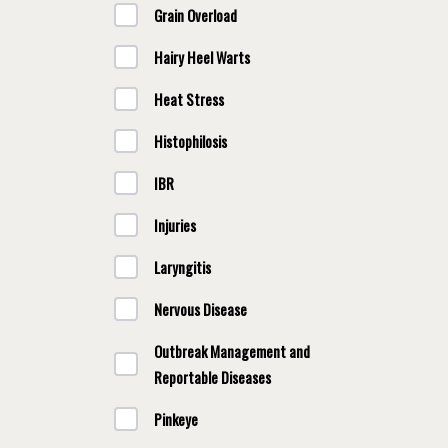
Grain Overload
Hairy Heel Warts
Heat Stress
Histophilosis
IBR
Injuries
Laryngitis
Nervous Disease
Outbreak Management and
Reportable Diseases
Pinkeye