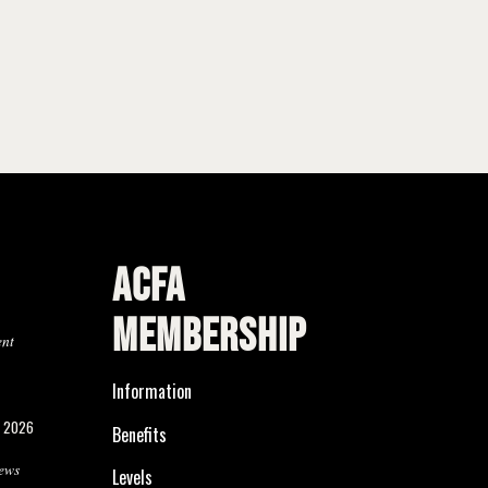
ACFA
MEMBERSHIP
ent
Information
, 2026
Benefits
ews
Levels