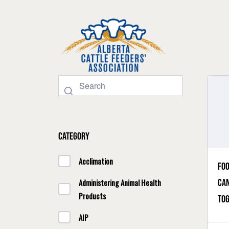
Category
Acclimation
Foo
Can
Administering Animal Health
Products
to
AIP