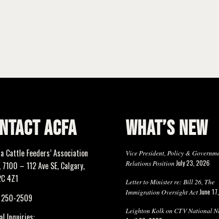
NTACT ACFA
WHAT’S NEW
ta Cattle Feeders’ Association
Vice President, Policy & Governm
July 23, 2026
Relations Position
 7100 – 112 Ave SE, Calgary,
2C 4Z1
Letter to Minister re: Bill 26, The
June 17
Immigration Oversight Act
) 250-2509
Leighton Kolk on CTV National N
l Inquiries: