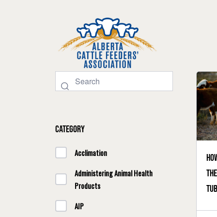
Category
Acclimation
How
the
Administering Animal Health
Products
tub
AIP