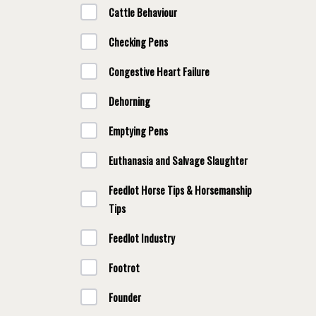
Cattle Behaviour
Checking Pens
Congestive Heart Failure
Dehorning
Emptying Pens
Euthanasia and Salvage Slaughter
Feedlot Horse Tips & Horsemanship
Tips
Feedlot Industry
Footrot
Founder