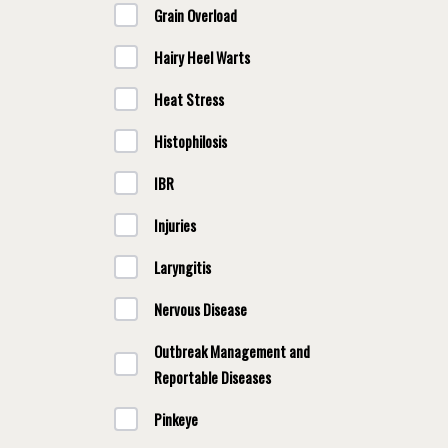
Grain Overload
Hairy Heel Warts
Heat Stress
Histophilosis
IBR
Injuries
Laryngitis
Nervous Disease
Outbreak Management and
Reportable Diseases
Pinkeye