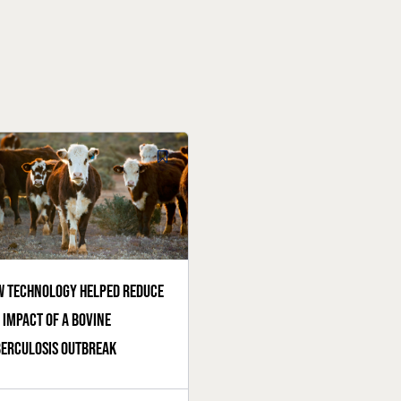
 technology helped reduce
 impact of a bovine
erculosis outbreak