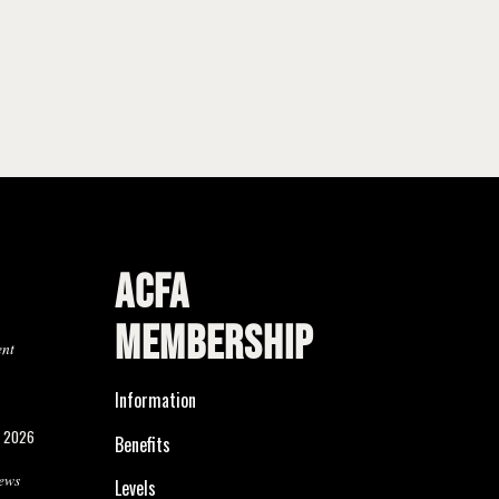
ACFA
MEMBERSHIP
ent
Information
, 2026
Benefits
ews
Levels