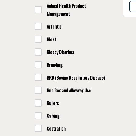
Animal Health Product
Management
Arthritis
Bloat
Bloody Diarrhea
Branding
BRD (Bovine Respiratory Disease)
Bud Box and Alleyway Use
Bullers
Calving
Castration