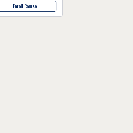
Enroll Course