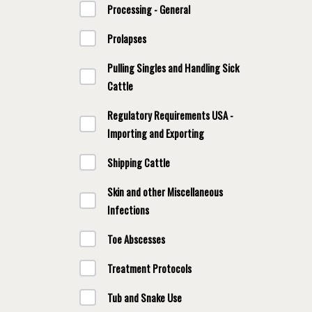
Processing - General
Prolapses
Pulling Singles and Handling Sick
Cattle
Regulatory Requirements USA -
Importing and Exporting
Shipping Cattle
Skin and other Miscellaneous
Infections
Toe Abscesses
Treatment Protocols
Tub and Snake Use