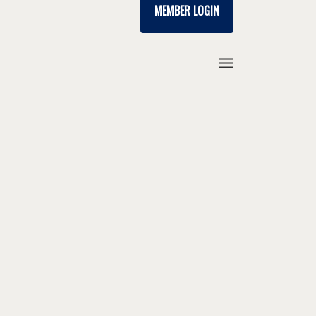
MEMBER LOGIN