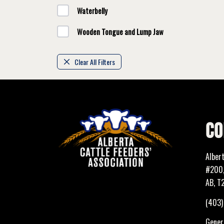
Waterbelly
Wooden Tongue and Lump Jaw
Clear All Filters
CO
Alber
#200,
AB, T
(403
Genera