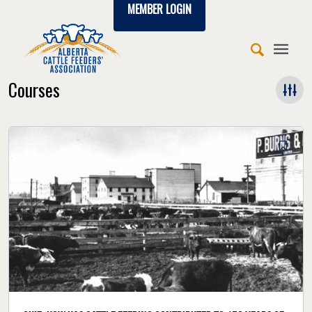
MEMBER LOGIN
Courses