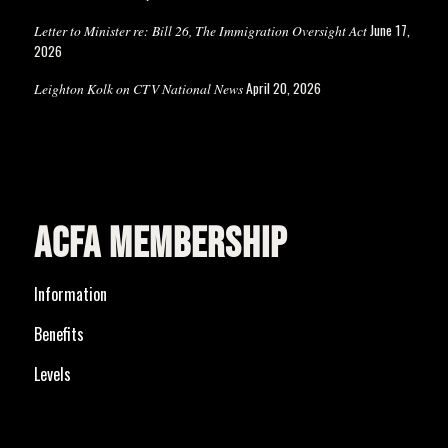
June 17,
Letter to Minister re: Bill 26, The Immigration Oversight Act
2026
April 20, 2026
Leighton Kolk on CTV National News
ACFA MEMBERSHIP
Information
Benefits
Levels