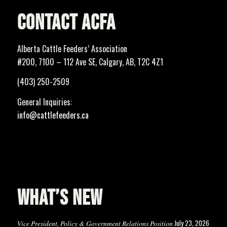
CONTACT ACFA
Alberta Cattle Feeders’ Association
#200, 7100 – 112 Ave SE, Calgary, AB, T2C 4Z1
(403) 250-2509
General Inquiries:
info@cattlefeeders.ca
WHAT’S NEW
July 23, 2026
Vice President, Policy & Government Relations Position