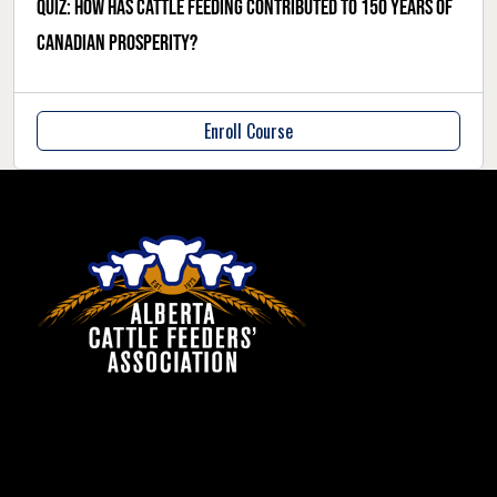
Quiz: how has cattle feeding contributed to 150 years of
Canadian prosperity?
Enroll Course