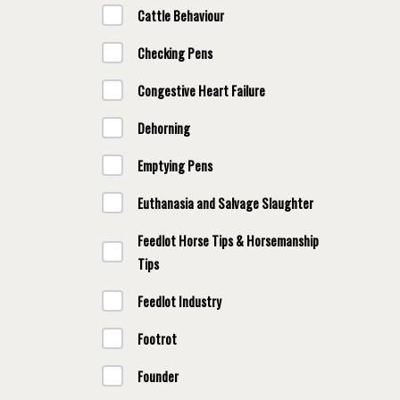
Cattle Behaviour
Checking Pens
Congestive Heart Failure
Dehorning
Emptying Pens
Euthanasia and Salvage Slaughter
Feedlot Horse Tips & Horsemanship
Tips
Feedlot Industry
Footrot
Founder