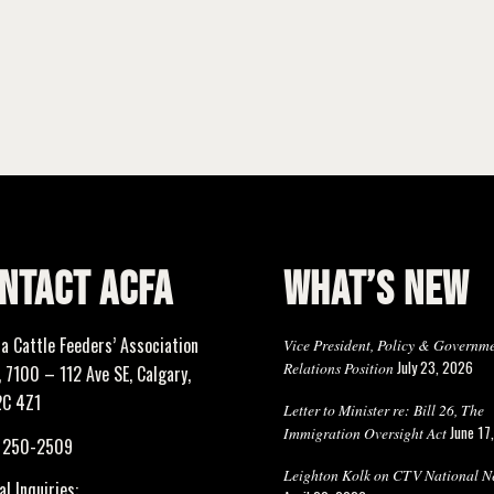
NTACT ACFA
WHAT’S NEW
ta Cattle Feeders’ Association
Vice President, Policy & Governm
July 23, 2026
Relations Position
 7100 – 112 Ave SE, Calgary,
2C 4Z1
Letter to Minister re: Bill 26, The
June 17
Immigration Oversight Act
) 250-2509
Leighton Kolk on CTV National N
l Inquiries: