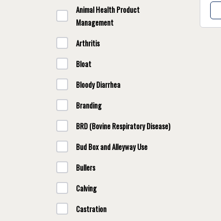
Animal Health Product
Management
Arthritis
Bloat
Bloody Diarrhea
Branding
BRD (Bovine Respiratory Disease)
Bud Box and Alleyway Use
Bullers
Calving
Castration