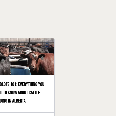
dlots 101: everything you
d to know about cattle
ding in Alberta