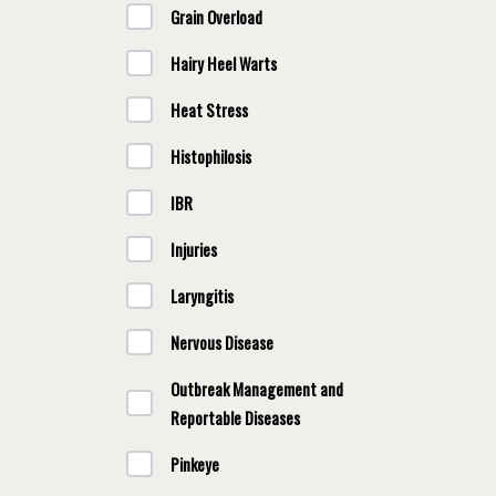
Grain Overload
Hairy Heel Warts
Heat Stress
Histophilosis
IBR
Injuries
Laryngitis
Nervous Disease
Outbreak Management and
Reportable Diseases
Pinkeye