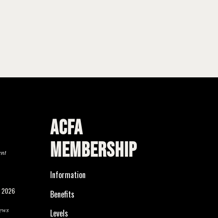
ACFA
MEMBERSHIP
ent
Information
, 2026
Benefits
ews
Levels