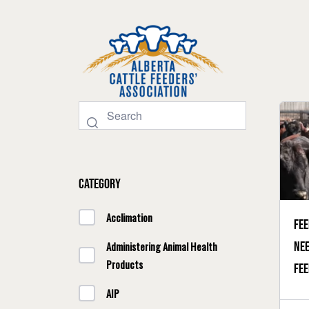
Category
Acclimation
Fee
nee
Administering Animal Health
Products
fee
AIP