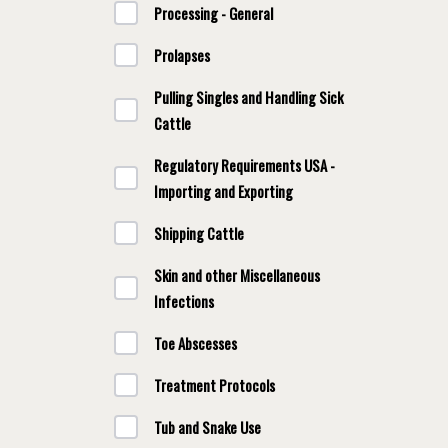
Processing - General
Prolapses
Pulling Singles and Handling Sick
Cattle
Regulatory Requirements USA -
Importing and Exporting
Shipping Cattle
Skin and other Miscellaneous
Infections
Toe Abscesses
Treatment Protocols
Tub and Snake Use