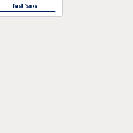
Enroll Course