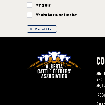
Waterbelly
Wooden Tongue and Lump Jaw
Clear All Filters
CO
Alber
#200,
AB, T
(403
Genera