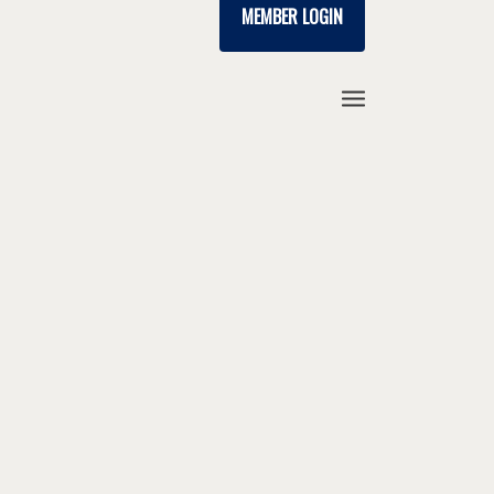
MEMBER LOGIN