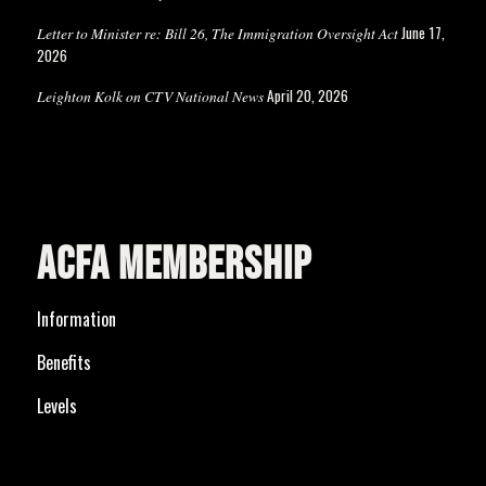
June 17,
Letter to Minister re: Bill 26, The Immigration Oversight Act
2026
April 20, 2026
Leighton Kolk on CTV National News
ACFA MEMBERSHIP
Information
Benefits
Levels