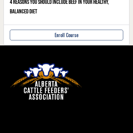
4 reasons you should include beef in your healthy,
balanced diet
Enroll Course