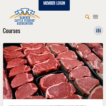
MEMBER LOGIN
Courses