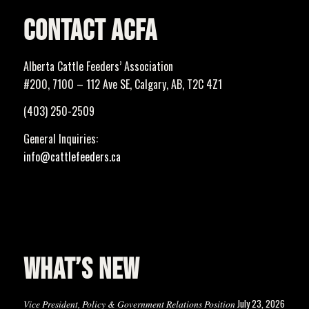
CONTACT ACFA
Alberta Cattle Feeders’ Association
#200, 7100 – 112 Ave SE, Calgary, AB, T2C 4Z1
(403) 250-2509
General Inquiries:
info@cattlefeeders.ca
WHAT’S NEW
July 23, 2026
Vice President, Policy & Government Relations Position