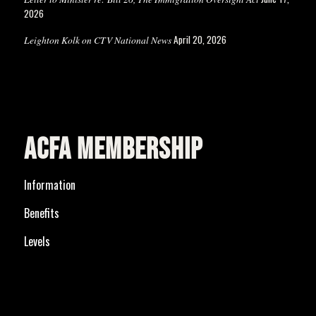
2026
April 20, 2026
Leighton Kolk on CTV National News
ACFA MEMBERSHIP
Information
Benefits
Levels