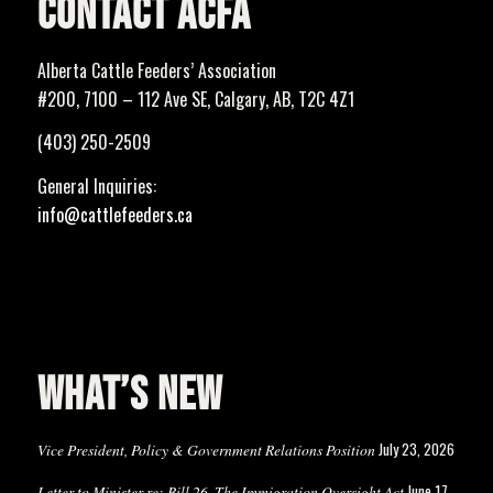
CONTACT ACFA
Alberta Cattle Feeders’ Association
#200, 7100 – 112 Ave SE, Calgary, AB, T2C 4Z1
(403) 250-2509
General Inquiries:
info@cattlefeeders.ca
WHAT’S NEW
July 23, 2026
Vice President, Policy & Government Relations Position
June 17,
Letter to Minister re: Bill 26, The Immigration Oversight Act