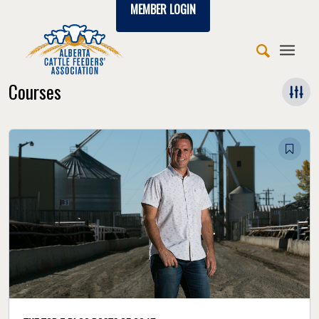
MEMBER LOGIN
Courses