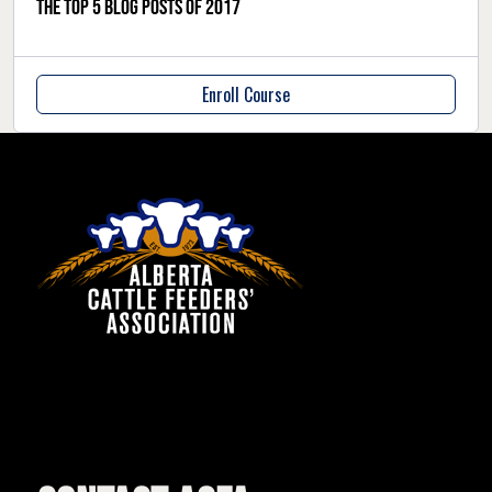
The Top 5 blog posts of 2017
Enroll Course