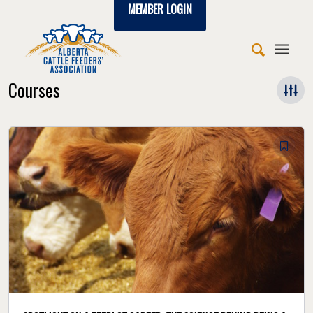
MEMBER LOGIN
Courses