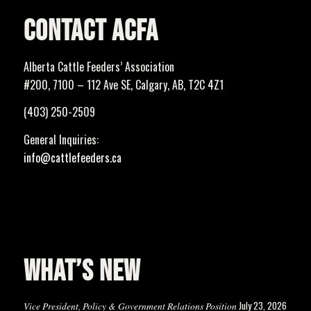
CONTACT ACFA
Alberta Cattle Feeders’ Association
#200, 7100 – 112 Ave SE, Calgary, AB, T2C 4Z1
(403) 250-2509
General Inquiries:
info@cattlefeeders.ca
WHAT’S NEW
July 23, 2026
Vice President, Policy & Government Relations Position