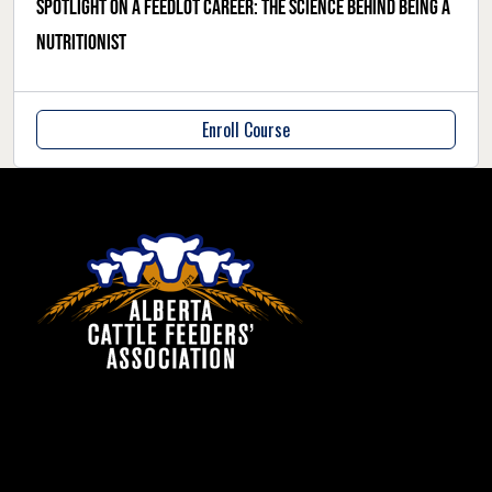
Spotlight on a feedlot career: the science behind being a
nutritionist
Enroll Course