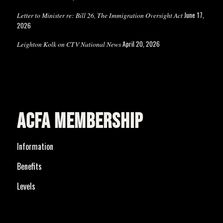
June 17,
Letter to Minister re: Bill 26, The Immigration Oversight Act
2026
April 20, 2026
Leighton Kolk on CTV National News
ACFA MEMBERSHIP
Information
Benefits
Levels