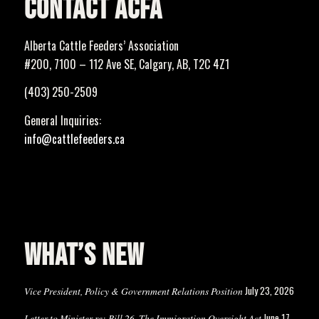
CONTACT ACFA
Alberta Cattle Feeders’ Association
#200, 7100 – 112 Ave SE, Calgary, AB, T2C 4Z1
(403) 250-2509
General Inquiries:
info@cattlefeeders.ca
WHAT’S NEW
July 23, 2026
Vice President, Policy & Government Relations Position
June 17,
Letter to Minister re: Bill 26, The Immigration Oversight Act