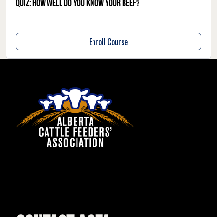
QUIZ: How well do you know your beef?
Enroll Course