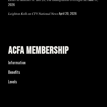
2026
April 20, 2026
Leighton Kolk on CTV National News
ACFA MEMBERSHIP
Information
Benefits
Levels