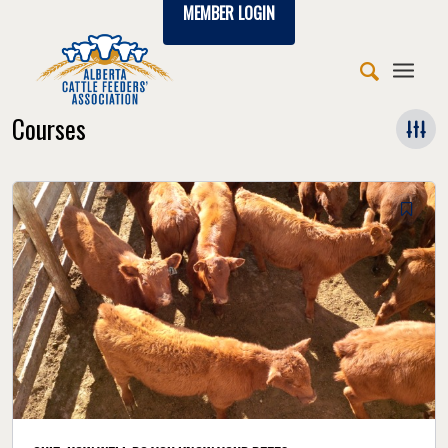
MEMBER LOGIN
Courses