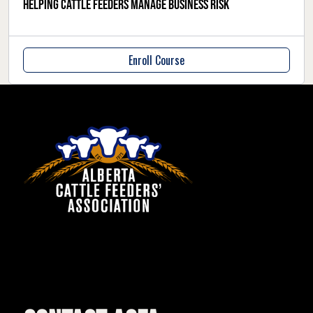
Helping cattle feeders manage business risk
Enroll Course