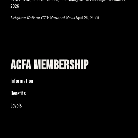
2026
April 20, 2026
Leighton Kolk on CTV National News
ACFA MEMBERSHIP
Information
Benefits
Levels