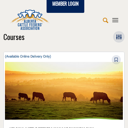
MEMBER LOGIN
Courses