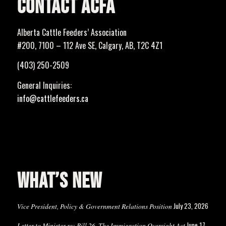
CONTACT ACFA
Alberta Cattle Feeders’ Association
#200, 7100 – 112 Ave SE, Calgary, AB, T2C 4Z1
(403) 250-2509
General Inquiries:
info@cattlefeeders.ca
WHAT’S NEW
July 23, 2026
Vice President, Policy & Government Relations Position
June 17,
Letter to Minister re: Bill 26, The Immigration Oversight Act