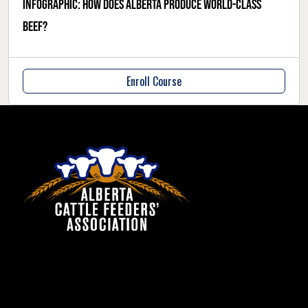
Infographic: How does Alberta produce world-class
beef?
Enroll Course