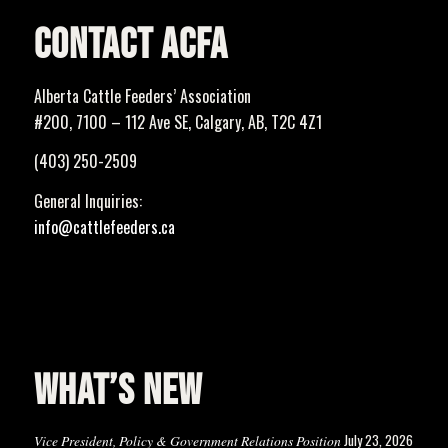
CONTACT ACFA
Alberta Cattle Feeders’ Association
#200, 7100 – 112 Ave SE, Calgary, AB, T2C 4Z1
(403) 250-2509
General Inquiries:
info@cattlefeeders.ca
WHAT’S NEW
July 23, 2026
Vice President, Policy & Government Relations Position