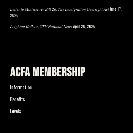
June 17,
Letter to Minister re: Bill 26, The Immigration Oversight Act
2026
April 20, 2026
Leighton Kolk on CTV National News
ACFA MEMBERSHIP
Information
Benefits
Levels