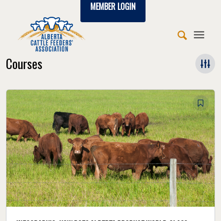
MEMBER LOGIN
Courses