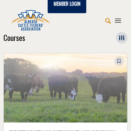
MEMBER LOGIN
Courses