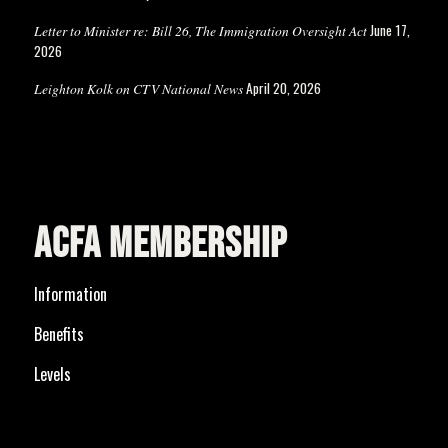
June 17,
Letter to Minister re: Bill 26, The Immigration Oversight Act
2026
April 20, 2026
Leighton Kolk on CTV National News
ACFA MEMBERSHIP
Information
Benefits
Levels