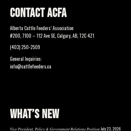
CONTACT ACFA
Alberta Cattle Feeders’ Association
#200, 7100 – 112 Ave SE, Calgary, AB, T2C 4Z1
(403) 250-2509
General Inquiries:
info@cattlefeeders.ca
WHAT’S NEW
July 23, 2026
Vice President, Policy & Government Relations Position