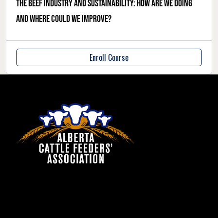
The beef industry and sustainability: how are we doing
and where could we improve?
Enroll Course