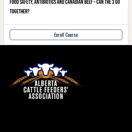
Food safety, antibiotics and Canadian beef – can the 3 go
together?
Enroll Course