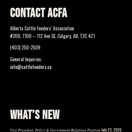
CONTACT ACFA
Alberta Cattle Feeders’ Association
#200, 7100 – 112 Ave SE, Calgary, AB, T2C 4Z1
(403) 250-2509
General Inquiries:
info@cattlefeeders.ca
WHAT’S NEW
July 23, 2026
Vice President, Policy & Government Relations Position