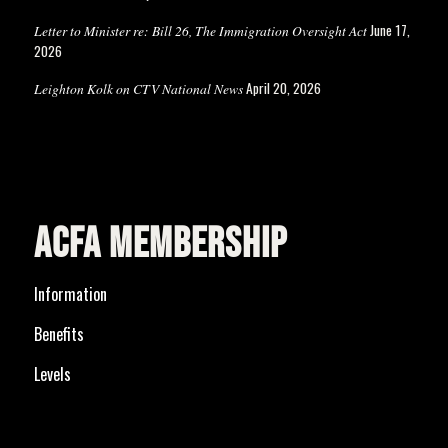
June 17,
Letter to Minister re: Bill 26, The Immigration Oversight Act
2026
April 20, 2026
Leighton Kolk on CTV National News
ACFA MEMBERSHIP
Information
Benefits
Levels