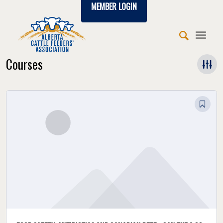
MEMBER LOGIN
Courses