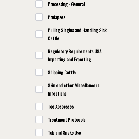
Processing - General
Prolapses
Pulling Singles and Handling Sick
Cattle
Regulatory Requirements USA -
Importing and Exporting
Shipping Cattle
Skin and other Miscellaneous
Infections
Toe Abscesses
Treatment Protocols
Tub and Snake Use