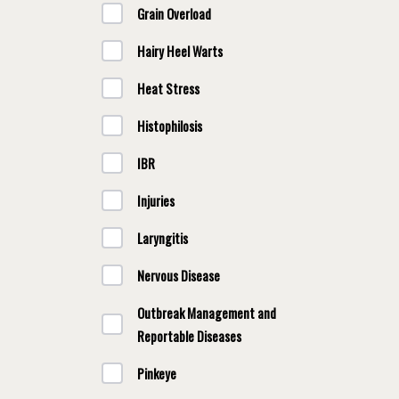
Grain Overload
Hairy Heel Warts
Heat Stress
Histophilosis
IBR
Injuries
Laryngitis
Nervous Disease
Outbreak Management and
Reportable Diseases
Pinkeye