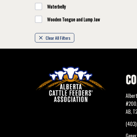
Waterbelly
Wooden Tongue and Lump Jaw
Clear All Filters
CO
Alber
#200,
AB, T
(403
Genera