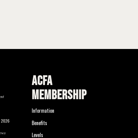
ACFA
MEMBERSHIP
ent
Information
, 2026
Benefits
ews
Levels