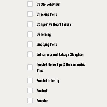
Cattle Behaviour
Checking Pens
Congestive Heart Failure
Dehorning
Emptying Pens
Euthanasia and Salvage Slaughter
Feedlot Horse Tips & Horsemanship
Tips
Feedlot Industry
Footrot
Founder