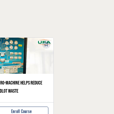
ro-machine helps reduce
dlot waste
Enroll Course