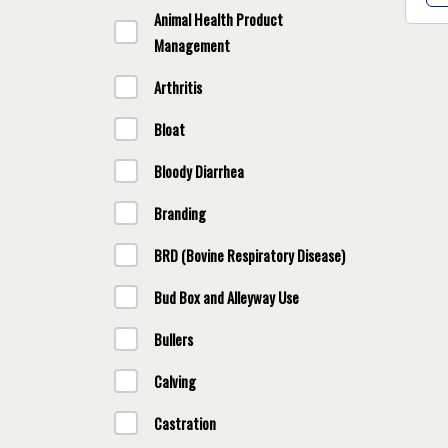
Animal Health Product
Management
Arthritis
Bloat
Bloody Diarrhea
Branding
BRD (Bovine Respiratory Disease)
Bud Box and Alleyway Use
Bullers
Calving
Castration