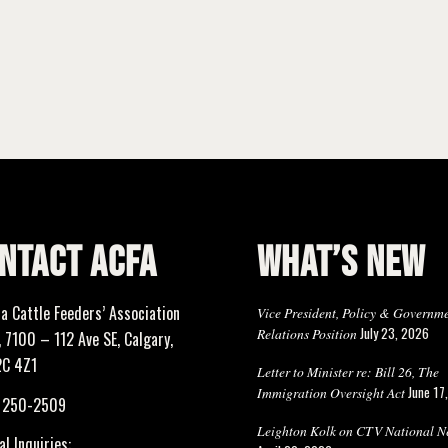
NTACT ACFA
WHAT’S NEW
ta Cattle Feeders’ Association
Vice President, Policy & Governm
July 23, 2026
Relations Position
 7100 – 112 Ave SE, Calgary,
2C 4Z1
Letter to Minister re: Bill 26, The
June 17
Immigration Oversight Act
) 250-2509
Leighton Kolk on CTV National N
l Inquiries: