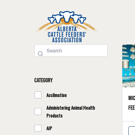
Category
Acclimation
Mic
fee
Administering Animal Health
Products
AIP