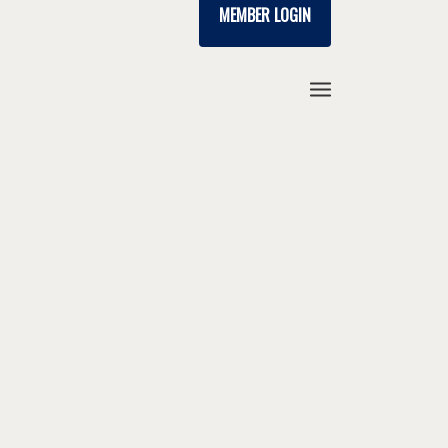
MEMBER LOGIN