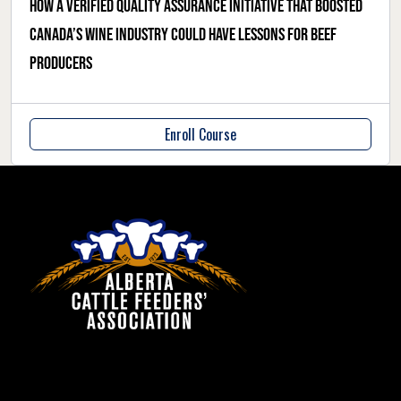
How a verified quality assurance initiative that boosted
Canada’s wine industry could have lessons for beef
producers
Enroll Course