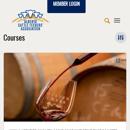
MEMBER LOGIN
Courses