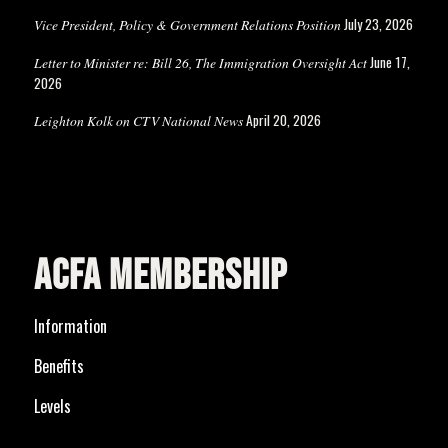
July 23, 2026
Vice President, Policy & Government Relations Position
June 17,
Letter to Minister re: Bill 26, The Immigration Oversight Act
2026
April 20, 2026
Leighton Kolk on CTV National News
ACFA MEMBERSHIP
Information
Benefits
Levels