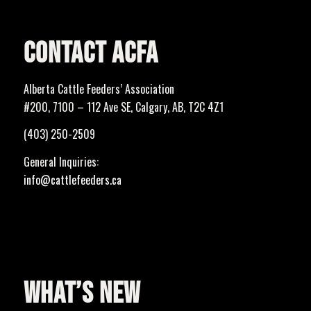
CONTACT ACFA
Alberta Cattle Feeders’ Association
#200, 7100 – 112 Ave SE, Calgary, AB, T2C 4Z1
(403) 250-2509
General Inquiries:
info@cattlefeeders.ca
WHAT’S NEW