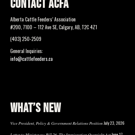
CONTACT ACFA
Alberta Cattle Feeders’ Association
#200, 7100 – 112 Ave SE, Calgary, AB, T2C 4Z1
(403) 250-2509
General Inquiries:
info@cattlefeeders.ca
WHAT’S NEW
July 23, 2026
Vice President, Policy & Government Relations Position
June 17,
Letter to Minister re: Bill 26, The Immigration Oversight Act