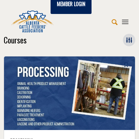
MEMBER LOGIN
Courses