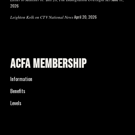
2026
April 20, 2026
Leighton Kolk on CTV National News
ACFA MEMBERSHIP
Information
Benefits
Levels