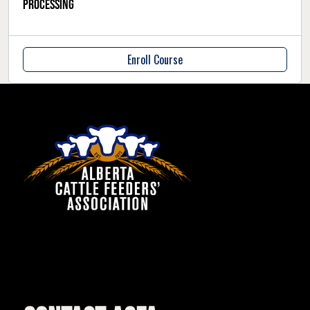
Processing
Enroll Course