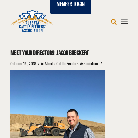
MEMBER LOGIN
says:
says:
says:
says:
says:
says:
says:
says:
says:
Meet Your Directors: Jacob Bueckert
/
/
October 16, 2019
in
Alberta Cattle Feeders' Association