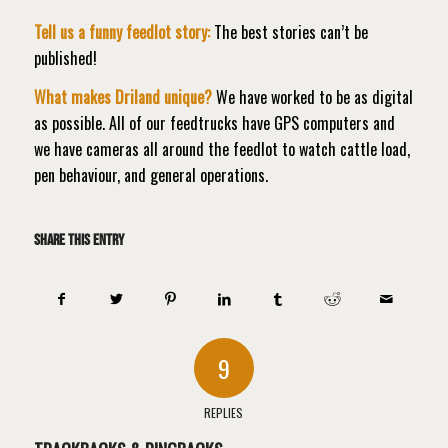
Tell us a funny feedlot story:
The best stories can’t be
published!
What makes Driland unique?
We have worked to be as digital
as possible. All of our feedtrucks have GPS computers and
we have cameras all around the feedlot to watch cattle load,
pen behaviour, and general operations.
Share this entry
9
REPLIES