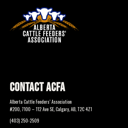
CONTACT ACFA
Alberta Cattle Feeders’ Association
#200, 7100 – 112 Ave SE, Calgary, AB, T2C 4Z1
(403) 250-2509