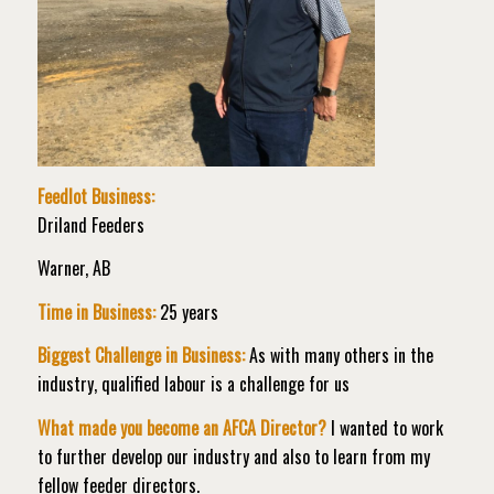
Feedlot Business:
Driland Feeders
Warner, AB
Time in Business:
25 years
Biggest Challenge in Business:
As with many others in the
industry, qualified labour is a challenge for us
What made you become an AFCA Director?
I wanted to work
to further develop our industry and also to learn from my
fellow feeder directors.