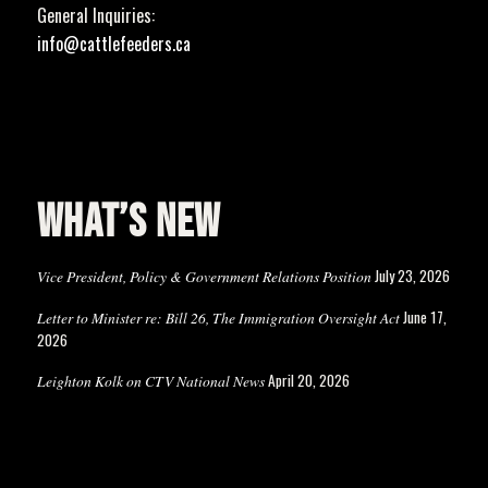
General Inquiries:
info@cattlefeeders.ca
WHAT’S NEW
July 23, 2026
Vice President, Policy & Government Relations Position
June 17,
Letter to Minister re: Bill 26, The Immigration Oversight Act
2026
April 20, 2026
Leighton Kolk on CTV National News