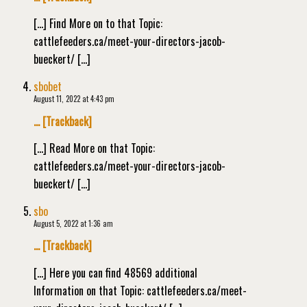
[…] Find More on to that Topic:
cattlefeeders.ca/meet-your-directors-jacob-
bueckert/ […]
sbobet
August 11, 2022 at 4:43 pm
… [Trackback]
[…] Read More on that Topic:
cattlefeeders.ca/meet-your-directors-jacob-
bueckert/ […]
sbo
August 5, 2022 at 1:36 am
… [Trackback]
[…] Here you can find 48569 additional
Information on that Topic: cattlefeeders.ca/meet-