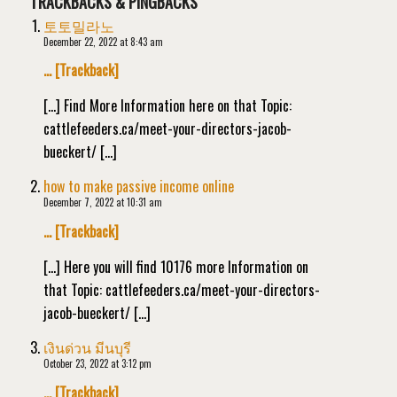
TRACKBACKS & PINGBACKS
토토밀라노
December 22, 2022 at 8:43 am
… [Trackback]
[…] Find More Information here on that Topic:
cattlefeeders.ca/meet-your-directors-jacob-
bueckert/ […]
how to make passive income online
December 7, 2022 at 10:31 am
… [Trackback]
[…] Here you will find 10176 more Information on
that Topic: cattlefeeders.ca/meet-your-directors-
jacob-bueckert/ […]
เงินด่วน มีนบุรี
October 23, 2022 at 3:12 pm
… [Trackback]