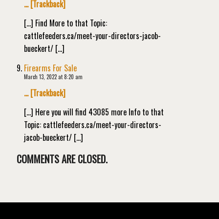
… [Trackback]
[…] Find More to that Topic:
cattlefeeders.ca/meet-your-directors-jacob-
bueckert/ […]
Firearms For Sale
March 13, 2022 at 8:20 am
… [Trackback]
[…] Here you will find 43085 more Info to that
Topic: cattlefeeders.ca/meet-your-directors-
jacob-bueckert/ […]
COMMENTS ARE CLOSED.