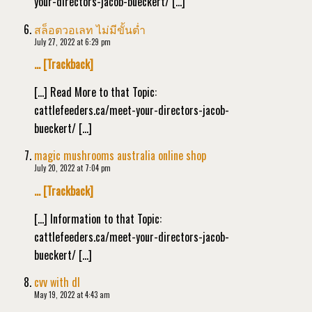
your-directors-jacob-bueckert/ […]
สล็อตวอเลท ไม่มีขั้นต่ำ
July 27, 2022 at 6:29 pm
… [Trackback]
[…] Read More to that Topic:
cattlefeeders.ca/meet-your-directors-jacob-
bueckert/ […]
magic mushrooms australia online shop
July 20, 2022 at 7:04 pm
… [Trackback]
[…] Information to that Topic:
cattlefeeders.ca/meet-your-directors-jacob-
bueckert/ […]
cvv with dl
May 19, 2022 at 4:43 am