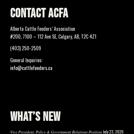
CONTACT ACFA
Alberta Cattle Feeders’ Association
#200, 7100 – 112 Ave SE, Calgary, AB, T2C 4Z1
(403) 250-2509
General Inquiries:
info@cattlefeeders.ca
WHAT’S NEW
July 23, 2026
Vice President, Policy & Government Relations Position