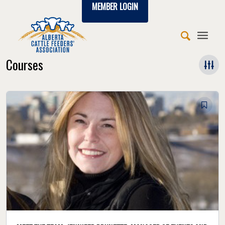
MEMBER LOGIN
Courses