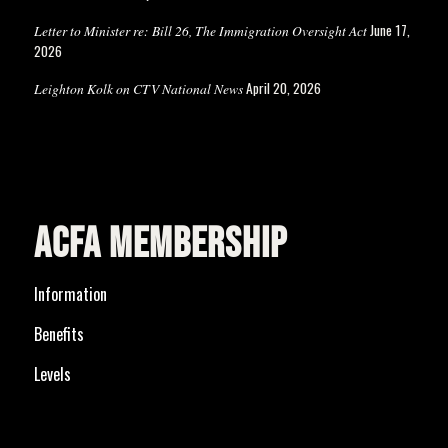
June 17,
Letter to Minister re: Bill 26, The Immigration Oversight Act
2026
April 20, 2026
Leighton Kolk on CTV National News
ACFA MEMBERSHIP
Information
Benefits
Levels