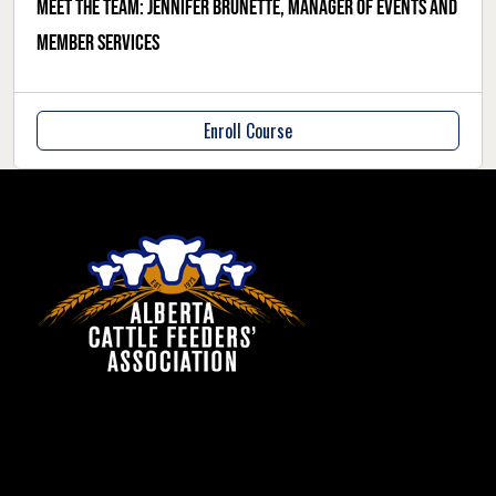
Meet the team: Jennifer Brunette, manager of events and
member services
Enroll Course