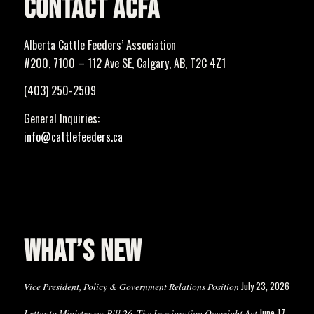
CONTACT ACFA
Alberta Cattle Feeders’ Association
#200, 7100 – 112 Ave SE, Calgary, AB, T2C 4Z1
(403) 250-2509
General Inquiries:
info@cattlefeeders.ca
WHAT’S NEW
July 23, 2026
Vice President, Policy & Government Relations Position
June 17,
Letter to Minister re: Bill 26, The Immigration Oversight Act