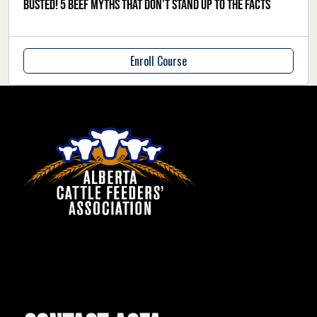
Busted! 5 beef myths that don’t stand up to the facts
Enroll Course