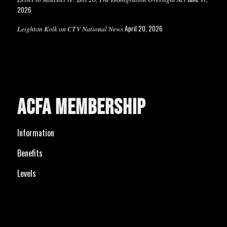
2026
April 20, 2026
Leighton Kolk on CTV National News
ACFA MEMBERSHIP
Information
Benefits
Levels