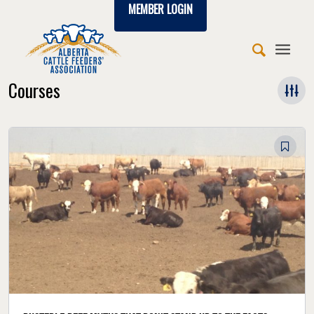
MEMBER LOGIN
Courses