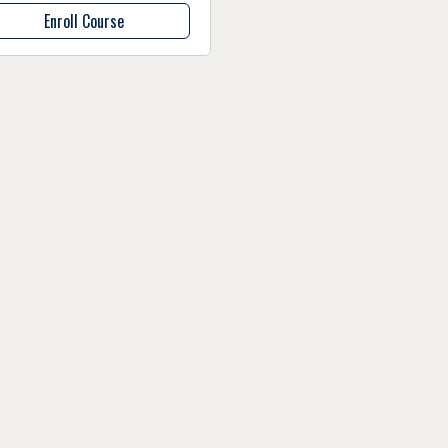
Enroll Course