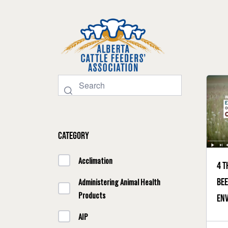
Category
Acclimation
4 t
bee
Administering Animal Health
Products
en
AIP