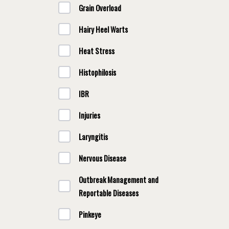
Grain Overload
Hairy Heel Warts
Heat Stress
Histophilosis
IBR
Injuries
Laryngitis
Nervous Disease
Outbreak Management and
Reportable Diseases
Pinkeye