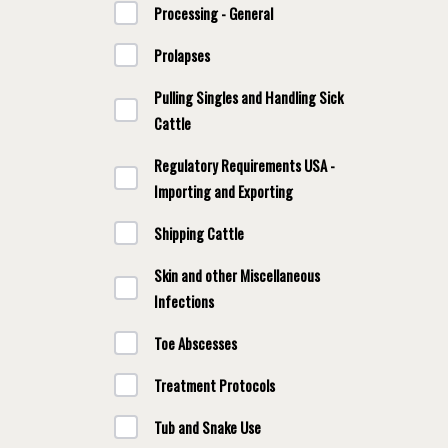
Processing - General
Prolapses
Pulling Singles and Handling Sick
Cattle
Regulatory Requirements USA -
Importing and Exporting
Shipping Cattle
Skin and other Miscellaneous
Infections
Toe Abscesses
Treatment Protocols
Tub and Snake Use