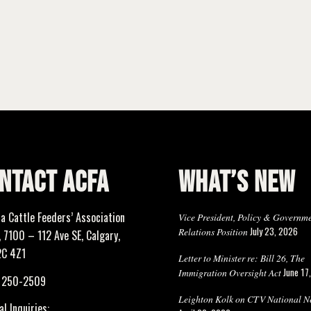
NTACT ACFA
WHAT’S NEW
ta Cattle Feeders’ Association
Vice President, Policy & Governm
July 23, 2026
Relations Position
 7100 – 112 Ave SE, Calgary,
2C 4Z1
Letter to Minister re: Bill 26, The
June 17
Immigration Oversight Act
) 250-2509
Leighton Kolk on CTV National N
l Inquiries: