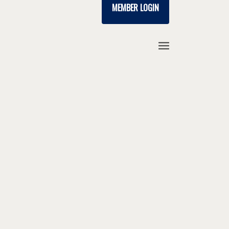
MEMBER LOGIN