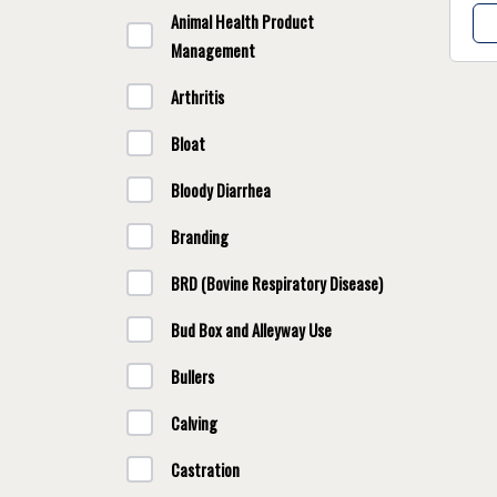
Animal Health Product
Management
Arthritis
Bloat
Bloody Diarrhea
Branding
BRD (Bovine Respiratory Disease)
Bud Box and Alleyway Use
Bullers
Calving
Castration