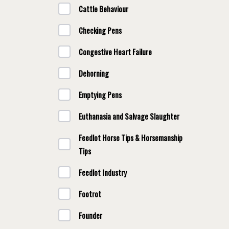
Cattle Behaviour
Checking Pens
Congestive Heart Failure
Dehorning
Emptying Pens
Euthanasia and Salvage Slaughter
Feedlot Horse Tips & Horsemanship
Tips
Feedlot Industry
Footrot
Founder