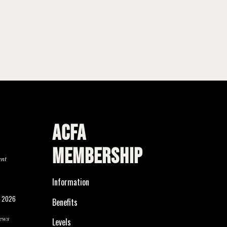
ACFA
MEMBERSHIP
ent
Information
, 2026
Benefits
ews
Levels