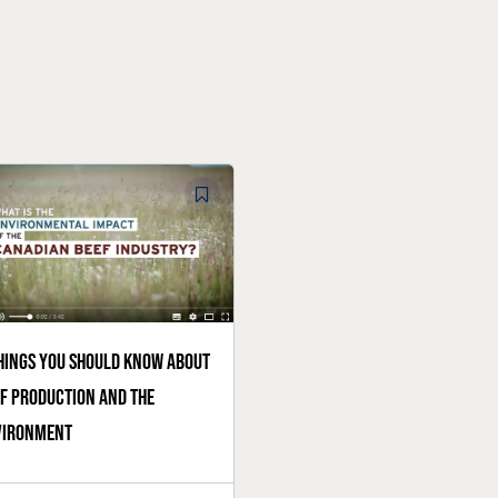
hings you should know about
f production and the
vironment