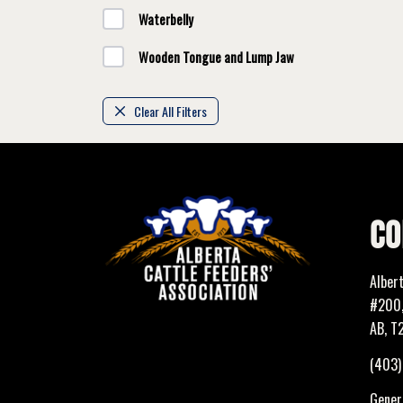
Waterbelly
Wooden Tongue and Lump Jaw
Clear All Filters
CO
Alber
#200,
AB, T
(403
Genera