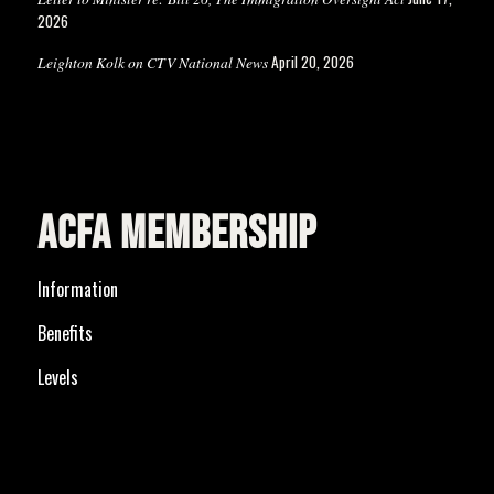
2026
April 20, 2026
Leighton Kolk on CTV National News
ACFA MEMBERSHIP
Information
Benefits
Levels