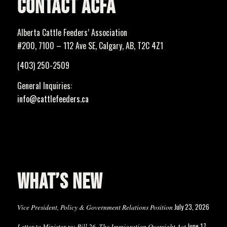
CONTACT ACFA
Alberta Cattle Feeders’ Association
#200, 7100 – 112 Ave SE, Calgary, AB, T2C 4Z1
(403) 250-2509
General Inquiries:
info@cattlefeeders.ca
WHAT’S NEW
July 23, 2026
Vice President, Policy & Government Relations Position
June 17,
Letter to Minister re: Bill 26, The Immigration Oversight Act