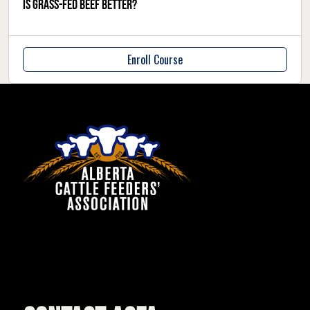
Is grass-fed beef better?
Enroll Course