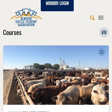
MEMBER LOGIN
Courses