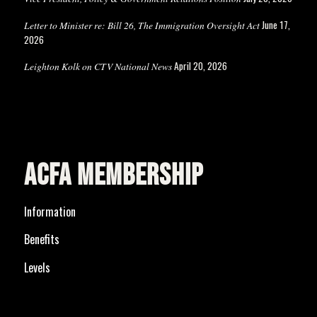
June 17,
Letter to Minister re: Bill 26, The Immigration Oversight Act
2026
April 20, 2026
Leighton Kolk on CTV National News
ACFA MEMBERSHIP
Information
Benefits
Levels