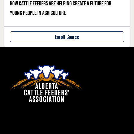
How cattle feeders are helping create a future for
young people in agriculture
Enroll Course