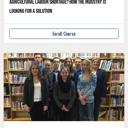
Agricultural labour shortage? How the industry is
looking for a solution
Enroll Course