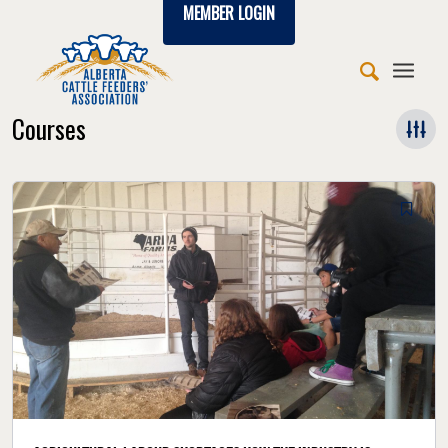
MEMBER LOGIN
Courses