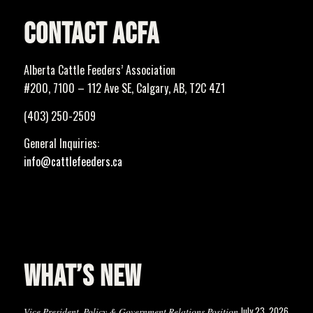
CONTACT ACFA
Alberta Cattle Feeders’ Association
#200, 7100 – 112 Ave SE, Calgary, AB, T2C 4Z1
(403) 250-2509
General Inquiries:
info@cattlefeeders.ca
WHAT’S NEW
July 23, 2026
Vice President, Policy & Government Relations Position