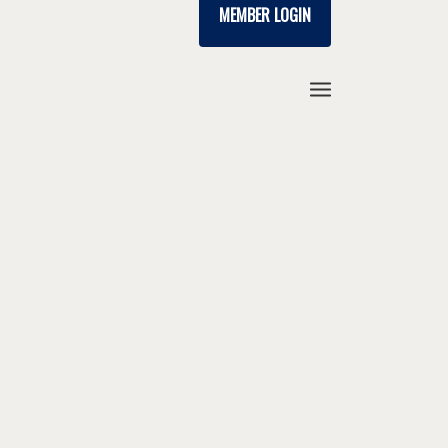
MEMBER LOGIN