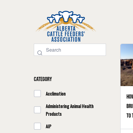
Category
Acclimation
How
bri
Administering Animal Health
Products
to 
AIP