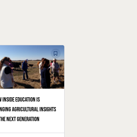
 Inside Education is
nging agricultural insights
the next generation