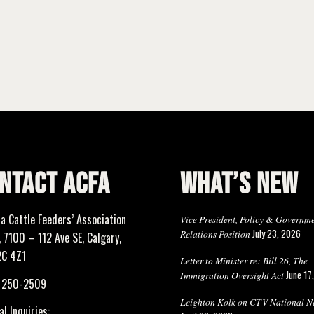
NTACT ACFA
WHAT’S NEW
ta Cattle Feeders’ Association
Vice President, Policy & Governm
July 23, 2026
Relations Position
 7100 – 112 Ave SE, Calgary,
2C 4Z1
Letter to Minister re: Bill 26, The
June 17
Immigration Oversight Act
) 250-2509
Leighton Kolk on CTV National N
l Inquiries: