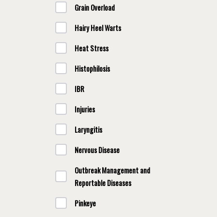
Grain Overload
Hairy Heel Warts
Heat Stress
Histophilosis
IBR
Injuries
Laryngitis
Nervous Disease
Outbreak Management and
Reportable Diseases
Pinkeye