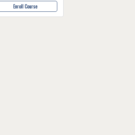
Enroll Course