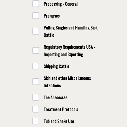
Processing - General
Prolapses
Pulling Singles and Handling Sick
Cattle
Regulatory Requirements USA -
Importing and Exporting
Shipping Cattle
Skin and other Miscellaneous
Infections
Toe Abscesses
Treatment Protocols
Tub and Snake Use