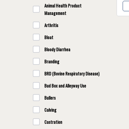
Animal Health Product
Management
Arthritis
Bloat
Bloody Diarrhea
Branding
BRD (Bovine Respiratory Disease)
Bud Box and Alleyway Use
Bullers
Calving
Castration