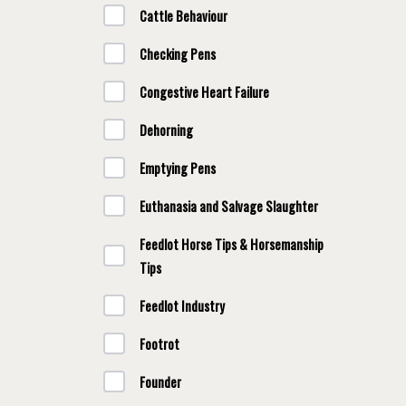
Cattle Behaviour
Checking Pens
Congestive Heart Failure
Dehorning
Emptying Pens
Euthanasia and Salvage Slaughter
Feedlot Horse Tips & Horsemanship
Tips
Feedlot Industry
Footrot
Founder