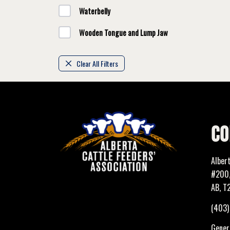
Waterbelly
Wooden Tongue and Lump Jaw
Clear All Filters
CO
Alber
#200,
AB, T
(403
Genera