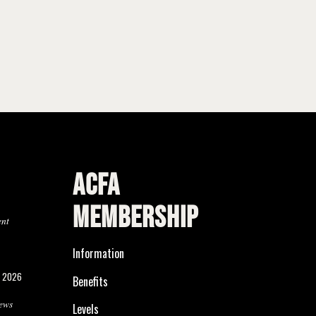
ACFA
MEMBERSHIP
ent
Information
, 2026
Benefits
ews
Levels