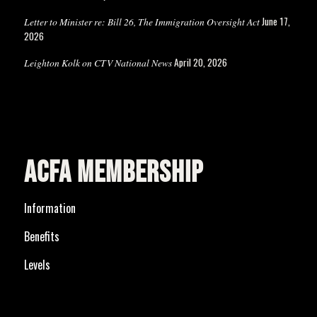
June 17,
Letter to Minister re: Bill 26, The Immigration Oversight Act
2026
April 20, 2026
Leighton Kolk on CTV National News
ACFA MEMBERSHIP
Information
Benefits
Levels