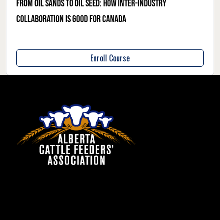
From oil sands to oil seed: How inter-industry
collaboration is good for Canada
Enroll Course