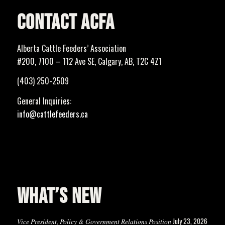
CONTACT ACFA
Alberta Cattle Feeders’ Association
#200, 7100 – 112 Ave SE, Calgary, AB, T2C 4Z1
(403) 250-2509
General Inquiries:
info@cattlefeeders.ca
WHAT’S NEW
July 23, 2026
Vice President, Policy & Government Relations Position