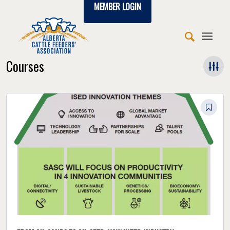
MEMBER LOGIN
Courses