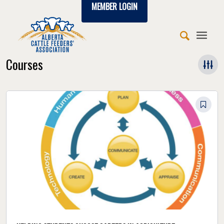
MEMBER LOGIN
Courses