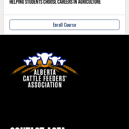
Helping students choose careers in agriculture
Enroll Course