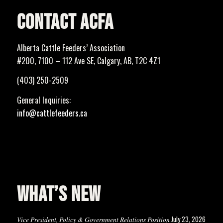
CONTACT ACFA
Alberta Cattle Feeders’ Association
#200, 7100 – 112 Ave SE, Calgary, AB, T2C 4Z1
(403) 250-2509
General Inquiries:
info@cattlefeeders.ca
WHAT’S NEW
July 23, 2026
Vice President, Policy & Government Relations Position