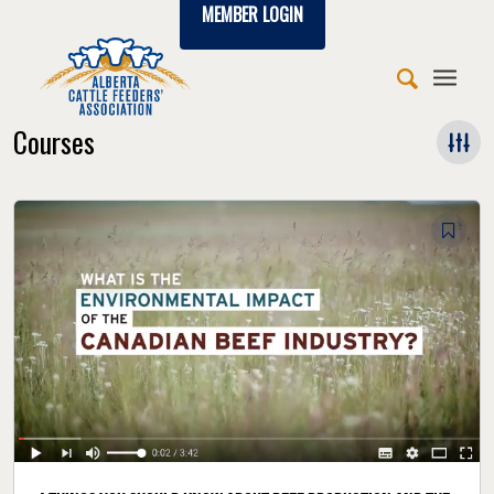
MEMBER LOGIN
Courses