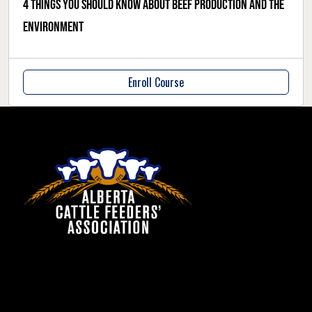
4 things you should know about beef production and the
environment
Enroll Course