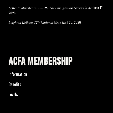
June 17,
Letter to Minister re: Bill 26, The Immigration Oversight Act
2026
April 20, 2026
Leighton Kolk on CTV National News
ACFA MEMBERSHIP
Information
Benefits
Levels