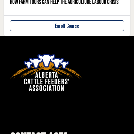
How farm tours can help the agriculture labour crisis
Enroll Course