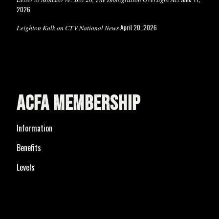
2026
April 20, 2026
Leighton Kolk on CTV National News
ACFA MEMBERSHIP
Information
Benefits
Levels