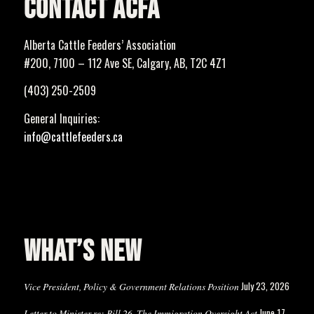
CONTACT ACFA
Alberta Cattle Feeders’ Association
#200, 7100 – 112 Ave SE, Calgary, AB, T2C 4Z1
(403) 250-2509
General Inquiries:
info@cattlefeeders.ca
WHAT’S NEW
July 23, 2026
Vice President, Policy & Government Relations Position
June 17,
Letter to Minister re: Bill 26, The Immigration Oversight Act