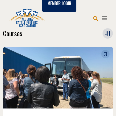
MEMBER LOGIN
Courses