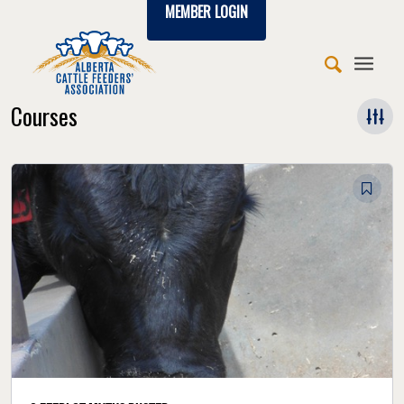
MEMBER LOGIN
Courses