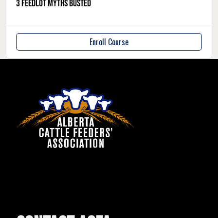
3 feedlot myths busted
Enroll Course