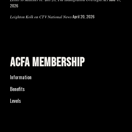
2026
April 20, 2026
Leighton Kolk on CTV National News
ACFA MEMBERSHIP
Information
Benefits
Levels