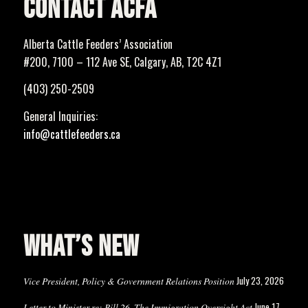
CONTACT ACFA
Alberta Cattle Feeders’ Association
#200, 7100 – 112 Ave SE, Calgary, AB, T2C 4Z1
(403) 250-2509
General Inquiries:
info@cattlefeeders.ca
WHAT’S NEW
July 23, 2026
Vice President, Policy & Government Relations Position
June 17,
Letter to Minister re: Bill 26, The Immigration Oversight Act