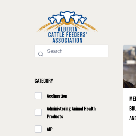
Category
Acclimation
Mee
Bru
Administering Animal Health
Products
and
AIP