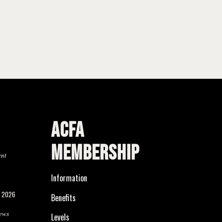
ACFA
MEMBERSHIP
ent
Information
, 2026
Benefits
ews
Levels