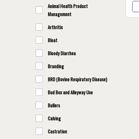
Animal Health Product
Management
Arthritis
Bloat
Bloody Diarrhea
Branding
BRD (Bovine Respiratory Disease)
Bud Box and Alleyway Use
Bullers
Calving
Castration