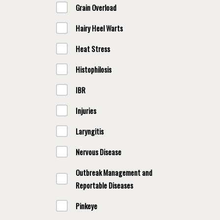
Grain Overload
Hairy Heel Warts
Heat Stress
Histophilosis
IBR
Injuries
Laryngitis
Nervous Disease
Outbreak Management and
Reportable Diseases
Pinkeye