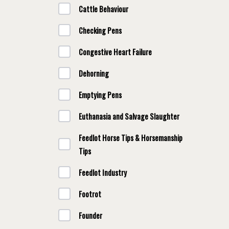
Cattle Behaviour
Checking Pens
Congestive Heart Failure
Dehorning
Emptying Pens
Euthanasia and Salvage Slaughter
Feedlot Horse Tips & Horsemanship
Tips
Feedlot Industry
Footrot
Founder