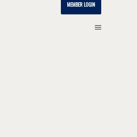
MEMBER LOGIN