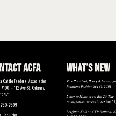
NTACT ACFA
WHAT’S NEW
ta Cattle Feeders’ Association
Vice President, Policy & Governm
July 23, 2026
Relations Position
 7100 – 112 Ave SE, Calgary,
2C 4Z1
Letter to Minister re: Bill 26, The
June 17
Immigration Oversight Act
) 250-2509
Leighton Kolk on CTV National N
l Inquiries: