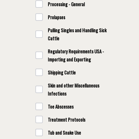
Processing - General
Prolapses
Pulling Singles and Handling Sick
Cattle
Regulatory Requirements USA -
Importing and Exporting
Shipping Cattle
Skin and other Miscellaneous
Infections
Toe Abscesses
Treatment Protocols
Tub and Snake Use