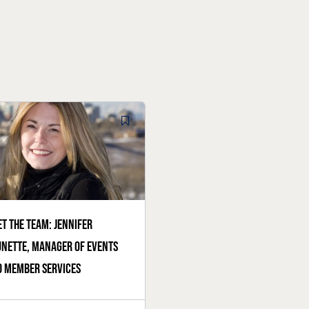
t the team: Jennifer
nette, manager of events
 member services