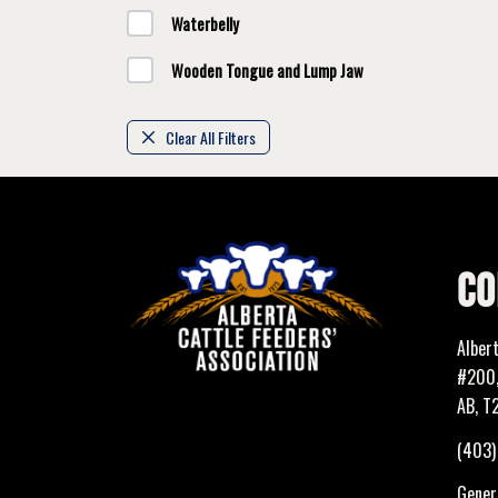
Waterbelly
Wooden Tongue and Lump Jaw
Clear All Filters
CO
Alber
#200,
AB, T
(403
Genera