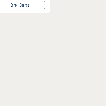
Enroll Course