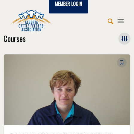
MEMBER LOGIN
Courses