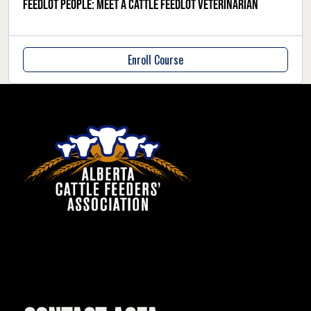
Feedlot people: meet a cattle feedlot veterinarian
Enroll Course