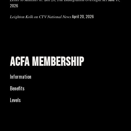
2026
April 20, 2026
Leighton Kolk on CTV National News
ACFA MEMBERSHIP
Information
Benefits
Levels