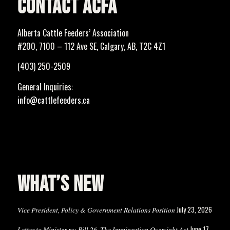
CONTACT ACFA
Alberta Cattle Feeders’ Association
#200, 7100 – 112 Ave SE, Calgary, AB, T2C 4Z1
(403) 250-2509
General Inquiries:
info@cattlefeeders.ca
WHAT’S NEW
July 23, 2026
Vice President, Policy & Government Relations Position
June 17,
Letter to Minister re: Bill 26, The Immigration Oversight Act