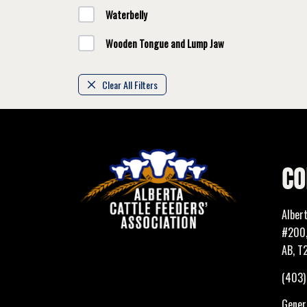
Waterbelly
Wooden Tongue and Lump Jaw
Clear All Filters
CO
Alber
#200,
AB, T
(403
Genera