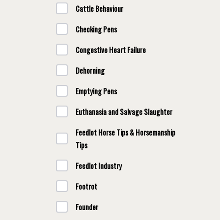
Cattle Behaviour
Checking Pens
Congestive Heart Failure
Dehorning
Emptying Pens
Euthanasia and Salvage Slaughter
Feedlot Horse Tips & Horsemanship
Tips
Feedlot Industry
Footrot
Founder