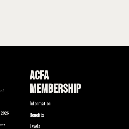
ACFA
MEMBERSHIP
ent
Information
, 2026
Benefits
ews
Levels