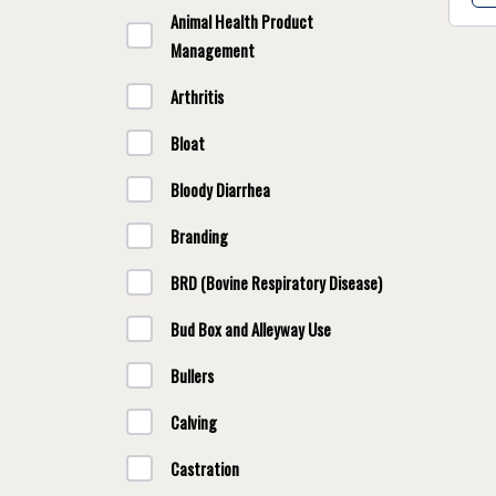
Animal Health Product
Management
Arthritis
Bloat
Bloody Diarrhea
Branding
BRD (Bovine Respiratory Disease)
Bud Box and Alleyway Use
Bullers
Calving
Castration