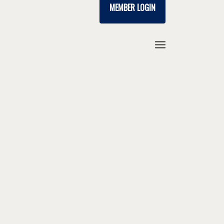
MEMBER LOGIN