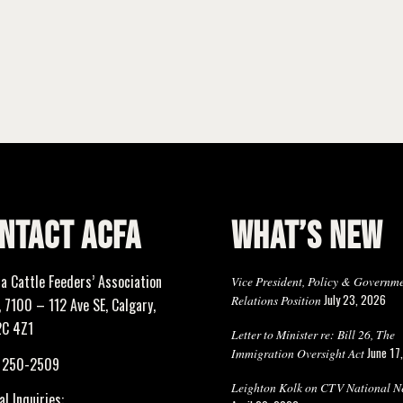
NTACT ACFA
WHAT’S NEW
ta Cattle Feeders’ Association
Vice President, Policy & Governm
July 23, 2026
Relations Position
 7100 – 112 Ave SE, Calgary,
2C 4Z1
Letter to Minister re: Bill 26, The
June 17
Immigration Oversight Act
) 250-2509
Leighton Kolk on CTV National N
l Inquiries: