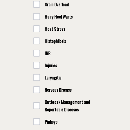
Grain Overload
Hairy Heel Warts
Heat Stress
Histophilosis
IBR
Injuries
Laryngitis
Nervous Disease
Outbreak Management and
Reportable Diseases
Pinkeye