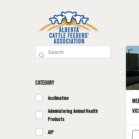
Category
Acclimation
Mee
vic
Administering Animal Health
Products
AIP