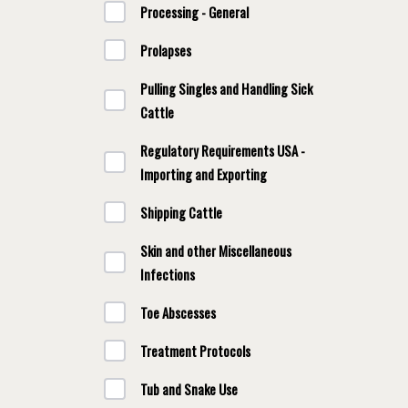
Processing - General
Prolapses
Pulling Singles and Handling Sick
Cattle
Regulatory Requirements USA -
Importing and Exporting
Shipping Cattle
Skin and other Miscellaneous
Infections
Toe Abscesses
Treatment Protocols
Tub and Snake Use