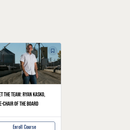
t the team: Ryan Kasko,
e-chair of the board
Enroll Course