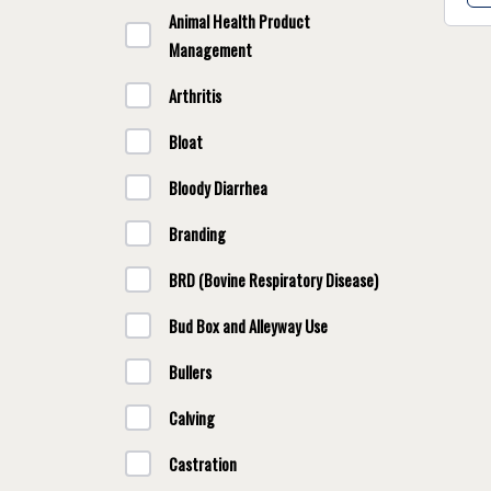
Animal Health Product
Management
Arthritis
Bloat
Bloody Diarrhea
Branding
BRD (Bovine Respiratory Disease)
Bud Box and Alleyway Use
Bullers
Calving
Castration