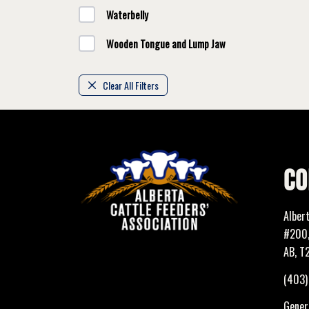
Waterbelly
Wooden Tongue and Lump Jaw
Clear All Filters
CO
Alber
#200,
AB, T
(403
Genera