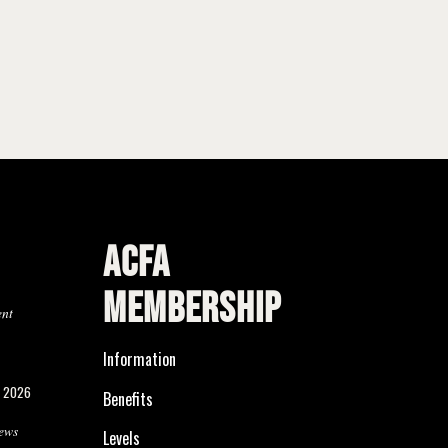
ACFA
MEMBERSHIP
ent
Information
, 2026
Benefits
ews
Levels