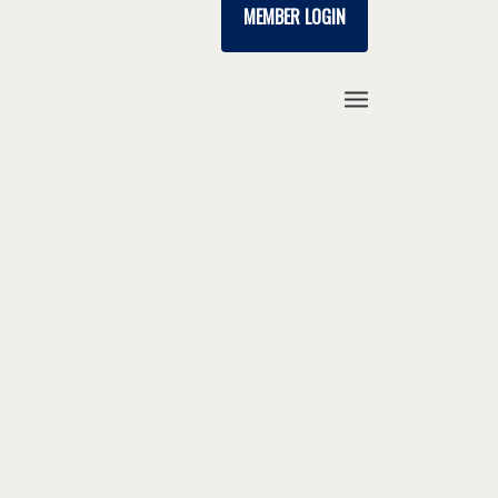
MEMBER LOGIN