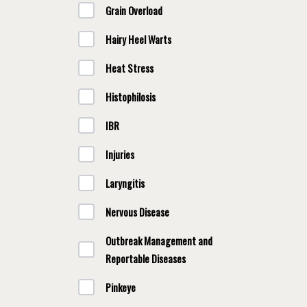
Grain Overload
Hairy Heel Warts
Heat Stress
Histophilosis
IBR
Injuries
Laryngitis
Nervous Disease
Outbreak Management and
Reportable Diseases
Pinkeye