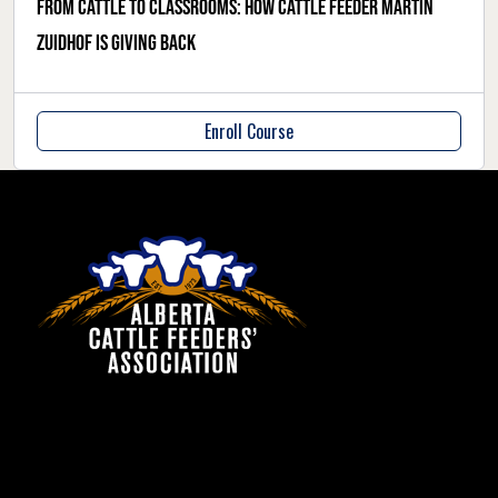
From cattle to classrooms: how cattle feeder Martin
Zuidhof is giving back
Enroll Course