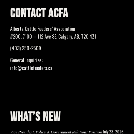
CONTACT ACFA
Alberta Cattle Feeders’ Association
#200, 7100 – 112 Ave SE, Calgary, AB, T2C 4Z1
(403) 250-2509
General Inquiries:
info@cattlefeeders.ca
WHAT’S NEW
July 23, 2026
Vice President, Policy & Government Relations Position