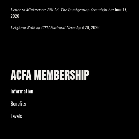
June 17,
Letter to Minister re: Bill 26, The Immigration Oversight Act
2026
April 20, 2026
Leighton Kolk on CTV National News
ACFA MEMBERSHIP
Information
Benefits
Levels