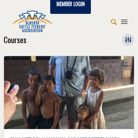
MEMBER LOGIN
Courses