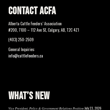
CONTACT ACFA
Alberta Cattle Feeders’ Association
#200, 7100 – 112 Ave SE, Calgary, AB, T2C 4Z1
(403) 250-2509
General Inquiries:
info@cattlefeeders.ca
WHAT’S NEW
July 23, 2026
Vice President, Policy & Government Relations Position