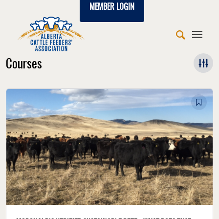
MEMBER LOGIN
Courses