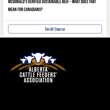
McDonald’s verified sustainable beef – what does that
mean for Canadians?
Enroll Course