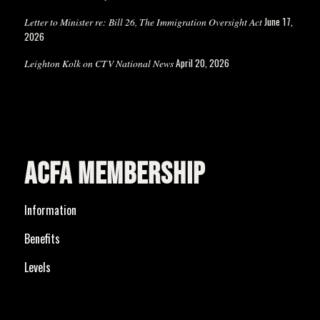
June 17,
Letter to Minister re: Bill 26, The Immigration Oversight Act
2026
April 20, 2026
Leighton Kolk on CTV National News
ACFA MEMBERSHIP
Information
Benefits
Levels