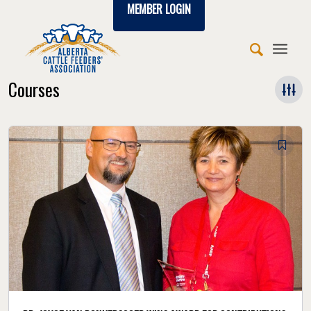
MEMBER LOGIN
Courses