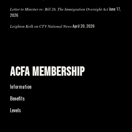
June 17,
Letter to Minister re: Bill 26, The Immigration Oversight Act
2026
April 20, 2026
Leighton Kolk on CTV National News
ACFA MEMBERSHIP
Information
Benefits
Levels