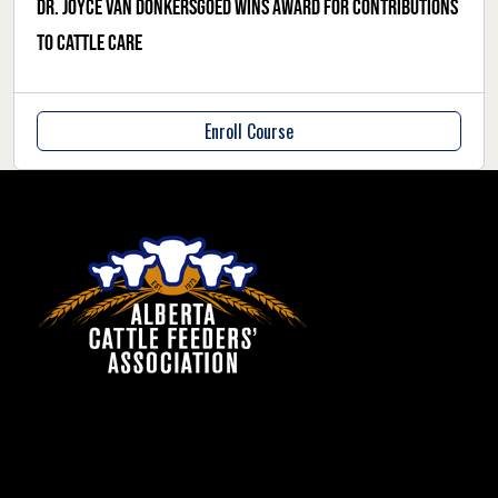
Dr. Joyce Van Donkersgoed wins award for contributions
to cattle care
Enroll Course