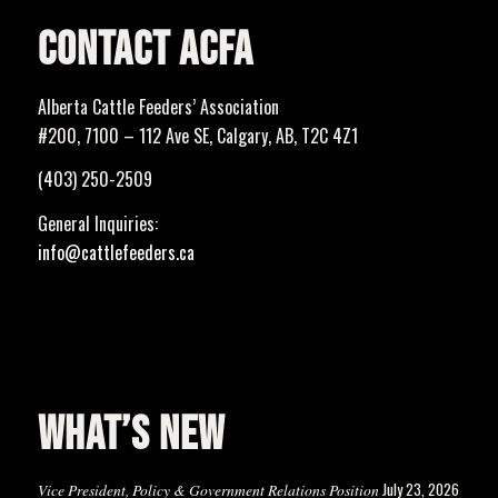
CONTACT ACFA
Alberta Cattle Feeders’ Association
#200, 7100 – 112 Ave SE, Calgary, AB, T2C 4Z1
(403) 250-2509
General Inquiries:
info@cattlefeeders.ca
WHAT’S NEW
July 23, 2026
Vice President, Policy & Government Relations Position