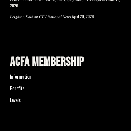
2026
April 20, 2026
Leighton Kolk on CTV National News
ACFA MEMBERSHIP
Information
Benefits
Levels