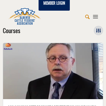
MEMBER LOGIN
Courses