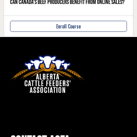
Can Canada’s beef producers benefit from online sales?
Enroll Course