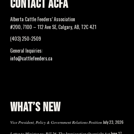
CONTACT ACFA
Alberta Cattle Feeders’ Association
#200, 7100 – 112 Ave SE, Calgary, AB, T2C 4Z1
(403) 250-2509
General Inquiries:
info@cattlefeeders.ca
WHAT’S NEW
July 23, 2026
Vice President, Policy & Government Relations Position
June 17,
Letter to Minister re: Bill 26, The Immigration Oversight Act