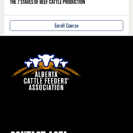
The 7 stages of beef cattle production
Enroll Course