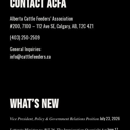
CONTACT ACFA
Alberta Cattle Feeders’ Association
#200, 7100 – 112 Ave SE, Calgary, AB, T2C 4Z1
(403) 250-2509
General Inquiries:
info@cattlefeeders.ca
WHAT’S NEW
July 23, 2026
Vice President, Policy & Government Relations Position
June 17,
Letter to Minister re: Bill 26, The Immigration Oversight Act