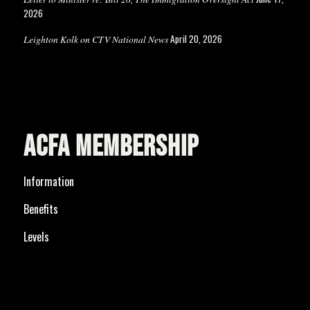
2026
April 20, 2026
Leighton Kolk on CTV National News
ACFA MEMBERSHIP
Information
Benefits
Levels