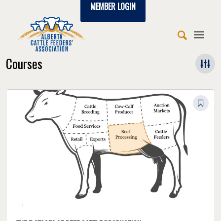
MEMBER LOGIN
Courses