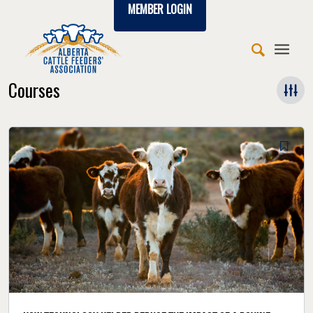
MEMBER LOGIN
Courses