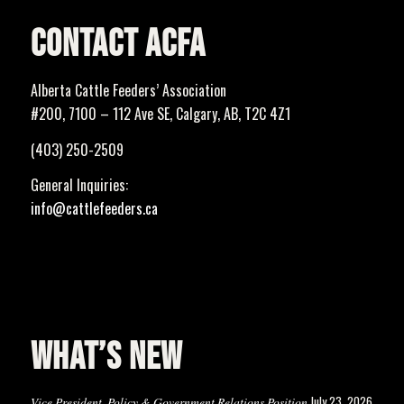
CONTACT ACFA
Alberta Cattle Feeders’ Association
#200, 7100 – 112 Ave SE, Calgary, AB, T2C 4Z1
(403) 250-2509
General Inquiries:
info@cattlefeeders.ca
WHAT’S NEW
July 23, 2026
Vice President, Policy & Government Relations Position