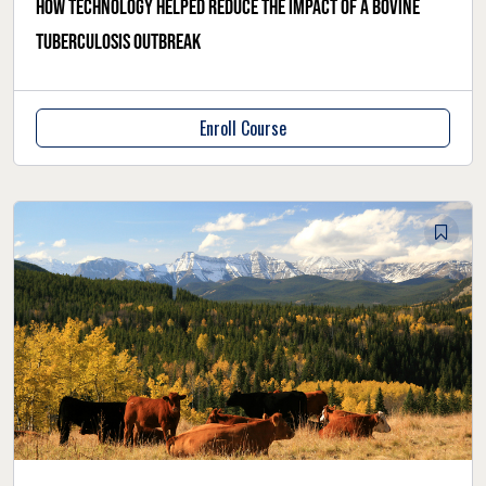
How technology helped reduce the impact of a bovine
tuberculosis outbreak
Enroll Course