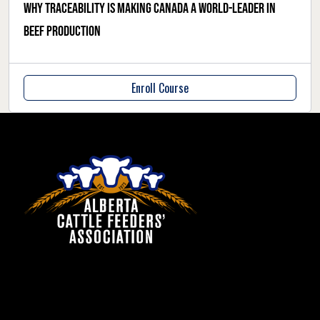
Why traceability is making Canada a world-leader in
beef production
Enroll Course