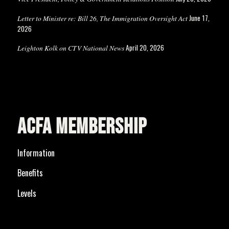
June 17,
Letter to Minister re: Bill 26, The Immigration Oversight Act
2026
April 20, 2026
Leighton Kolk on CTV National News
ACFA MEMBERSHIP
Information
Benefits
Levels