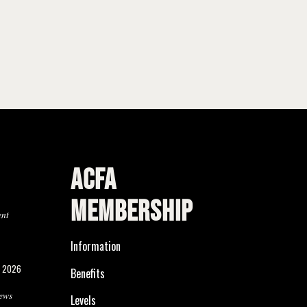
ACFA
MEMBERSHIP
ent
Information
, 2026
Benefits
ews
Levels