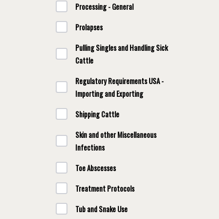
Processing - General
Prolapses
Pulling Singles and Handling Sick
Cattle
Regulatory Requirements USA -
Importing and Exporting
Shipping Cattle
Skin and other Miscellaneous
Infections
Toe Abscesses
Treatment Protocols
Tub and Snake Use