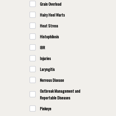
Grain Overload
Hairy Heel Warts
Heat Stress
Histophilosis
IBR
Injuries
Laryngitis
Nervous Disease
Outbreak Management and
Reportable Diseases
Pinkeye