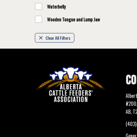
Waterbelly
Wooden Tongue and Lump Jaw
Clear All Filters
CO
Alber
#200,
AB, T
(403
Genera