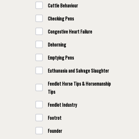
Cattle Behaviour
Checking Pens
Congestive Heart Failure
Dehorning
Emptying Pens
Euthanasia and Salvage Slaughter
Feedlot Horse Tips & Horsemanship
Tips
Feedlot Industry
Footrot
Founder