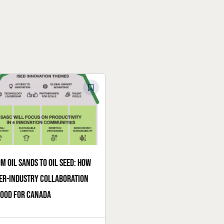
m oil sands to oil seed: How
er-industry collaboration
good for Canada