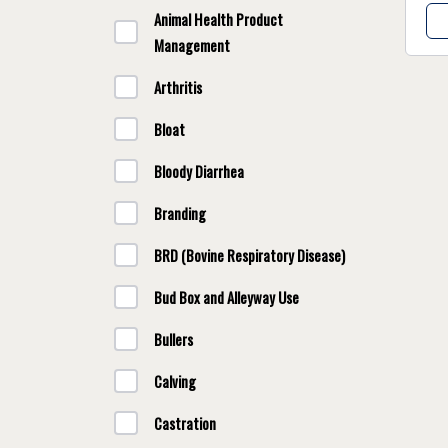
Animal Health Product
Management
Arthritis
Bloat
Bloody Diarrhea
Branding
BRD (Bovine Respiratory Disease)
Bud Box and Alleyway Use
Bullers
Calving
Castration