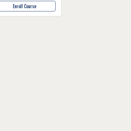
Enroll Course