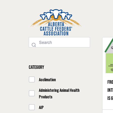
Category
Acclimation
Fro
int
Administering Animal Health
Products
is 
AIP