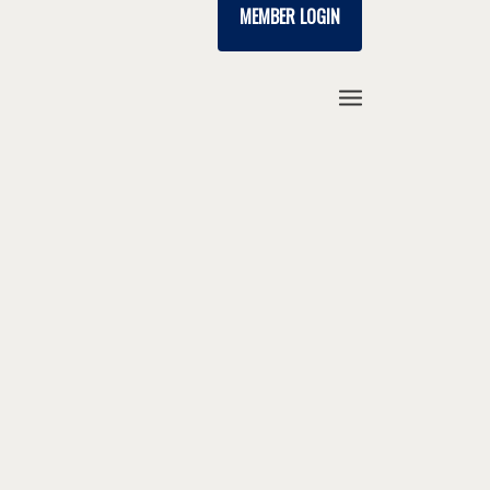
MEMBER LOGIN