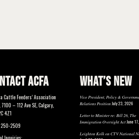
NTACT ACFA
WHAT’S NEW
ta Cattle Feeders’ Association
Vice President, Policy & Governm
July 23, 2026
Relations Position
 7100 – 112 Ave SE, Calgary,
2C 4Z1
Letter to Minister re: Bill 26, The
June 17
Immigration Oversight Act
) 250-2509
Leighton Kolk on CTV National N
l Inquiries: