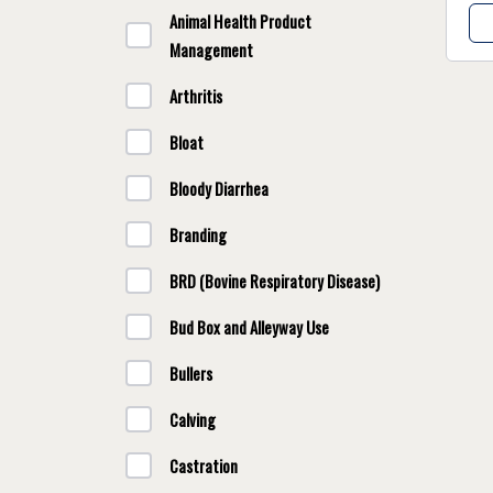
Animal Health Product
Management
Arthritis
Bloat
Bloody Diarrhea
Branding
BRD (Bovine Respiratory Disease)
Bud Box and Alleyway Use
Bullers
Calving
Castration