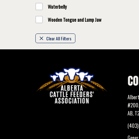
Waterbelly
Wooden Tongue and Lump Jaw
Clear All Filters
CO
Alber
#200,
AB, T
(403
Genera