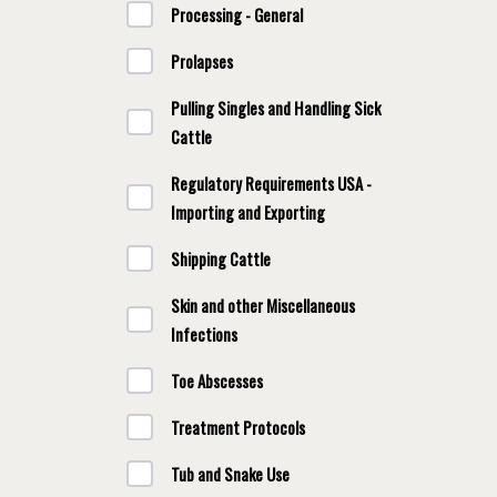
Processing - General
Prolapses
Pulling Singles and Handling Sick
Cattle
Regulatory Requirements USA -
Importing and Exporting
Shipping Cattle
Skin and other Miscellaneous
Infections
Toe Abscesses
Treatment Protocols
Tub and Snake Use