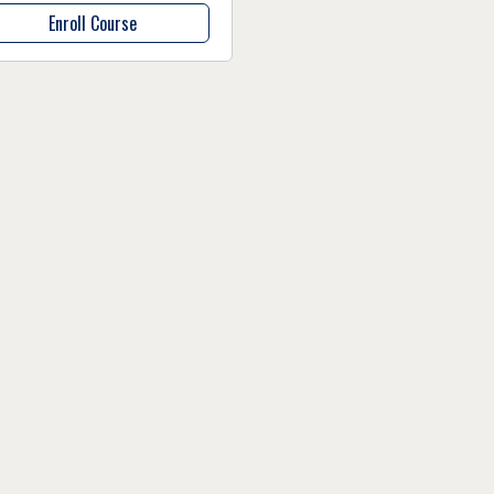
Enroll Course