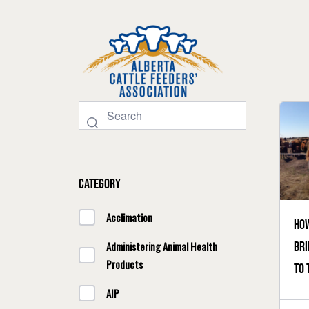
Category
Acclimation
How
bri
Administering Animal Health
Products
to 
AIP