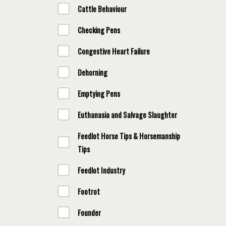
Cattle Behaviour
Checking Pens
Congestive Heart Failure
Dehorning
Emptying Pens
Euthanasia and Salvage Slaughter
Feedlot Horse Tips & Horsemanship
Tips
Feedlot Industry
Footrot
Founder