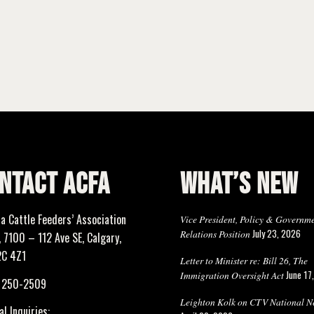
NTACT ACFA
WHAT’S NEW
ta Cattle Feeders’ Association
Vice President, Policy & Governm
July 23, 2026
Relations Position
 7100 – 112 Ave SE, Calgary,
2C 4Z1
Letter to Minister re: Bill 26, The
June 17
Immigration Oversight Act
) 250-2509
Leighton Kolk on CTV National N
l Inquiries: