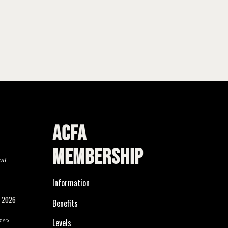
ACFA
MEMBERSHIP
ent
Information
, 2026
Benefits
ews
Levels