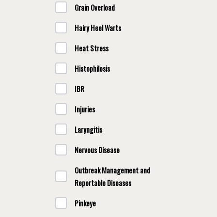
Grain Overload
Hairy Heel Warts
Heat Stress
Histophilosis
IBR
Injuries
Laryngitis
Nervous Disease
Outbreak Management and
Reportable Diseases
Pinkeye