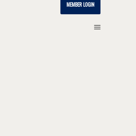
MEMBER LOGIN