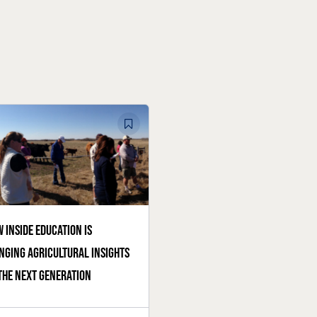
 Inside Education is
nging agricultural insights
the next generation