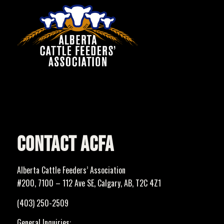
CONTACT ACFA
Alberta Cattle Feeders’ Association
#200, 7100 – 112 Ave SE, Calgary, AB, T2C 4Z1
(403) 250-2509
General Inquiries: