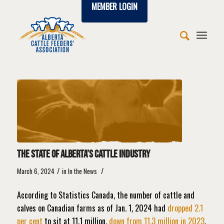
MEMBER LOGIN
The State of Alberta’s Cattle Industry
/
/
March 6, 2024
in
In the News
According to Statistics Canada, the number of cattle and
calves on Canadian farms as of Jan. 1, 2024 had
dropped 2.1
per cent
to sit at 11.1 million,
down from 11.3 million in 2023
,