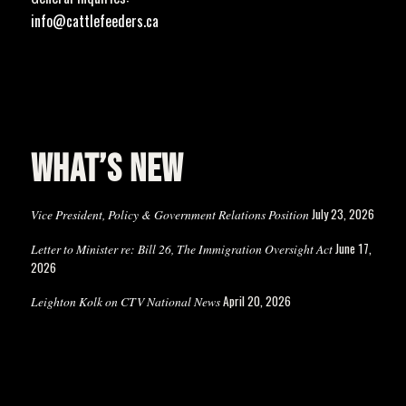
info@cattlefeeders.ca
WHAT’S NEW
July 23, 2026
Vice President, Policy & Government Relations Position
June 17,
Letter to Minister re: Bill 26, The Immigration Oversight Act
2026
April 20, 2026
Leighton Kolk on CTV National News