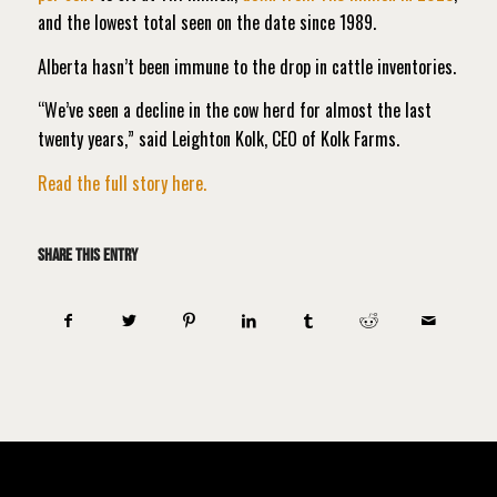
and the lowest total seen on the date since 1989.
Alberta hasn’t been immune to the drop in cattle inventories.
“We’ve seen a decline in the cow herd for almost the last
twenty years,” said Leighton Kolk, CEO of Kolk Farms.
Read the full story here.
Share this entry