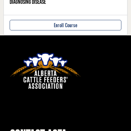
Diagnosing Disease
Enroll Course