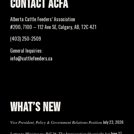
CONTACT ACFA
Alberta Cattle Feeders’ Association
#200, 7100 – 112 Ave SE, Calgary, AB, T2C 4Z1
(403) 250-2509
General Inquiries:
info@cattlefeeders.ca
WHAT’S NEW
July 23, 2026
Vice President, Policy & Government Relations Position
June 17,
Letter to Minister re: Bill 26, The Immigration Oversight Act