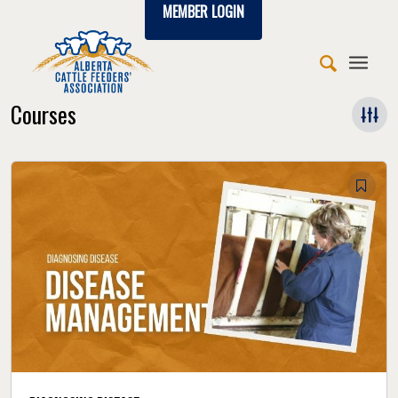
MEMBER LOGIN
Courses