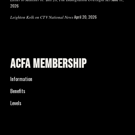
2026
April 20, 2026
Leighton Kolk on CTV National News
ACFA MEMBERSHIP
Information
Benefits
Levels