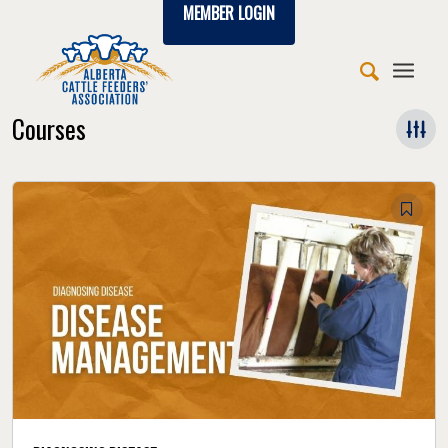
MEMBER LOGIN
Courses