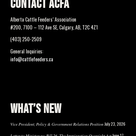
CONTACT ACFA
Alberta Cattle Feeders’ Association
#200, 7100 – 112 Ave SE, Calgary, AB, T2C 4Z1
(403) 250-2509
General Inquiries:
info@cattlefeeders.ca
WHAT’S NEW
July 23, 2026
Vice President, Policy & Government Relations Position
June 17,
Letter to Minister re: Bill 26, The Immigration Oversight Act