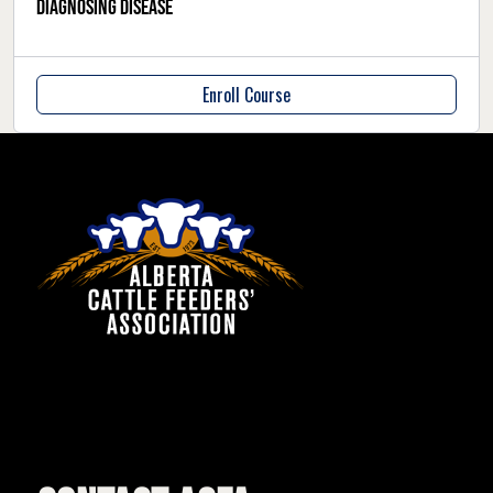
Diagnosing Disease
Enroll Course