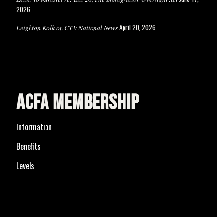
2026
April 20, 2026
Leighton Kolk on CTV National News
ACFA MEMBERSHIP
Information
Benefits
Levels