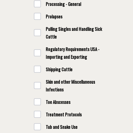
Processing - General
Prolapses
Pulling Singles and Handling Sick
Cattle
Regulatory Requirements USA -
Importing and Exporting
Shipping Cattle
Skin and other Miscellaneous
Infections
Toe Abscesses
Treatment Protocols
Tub and Snake Use