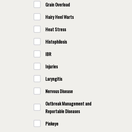
Grain Overload
Hairy Heel Warts
Heat Stress
Histophilosis
IBR
Injuries
Laryngitis
Nervous Disease
Outbreak Management and
Reportable Diseases
Pinkeye