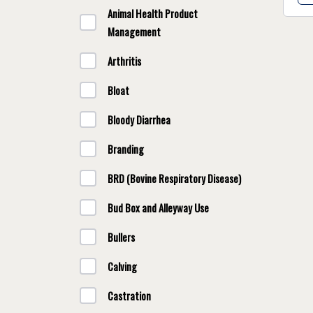
Animal Health Product
Management
Arthritis
Bloat
Bloody Diarrhea
Branding
BRD (Bovine Respiratory Disease)
Bud Box and Alleyway Use
Bullers
Calving
Castration