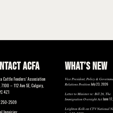
NTACT ACFA
WHAT’S NEW
ta Cattle Feeders’ Association
Vice President, Policy & Governm
July 23, 2026
Relations Position
 7100 – 112 Ave SE, Calgary,
2C 4Z1
Letter to Minister re: Bill 26, The
June 17
Immigration Oversight Act
) 250-2509
Leighton Kolk on CTV National N
l Inquiries: