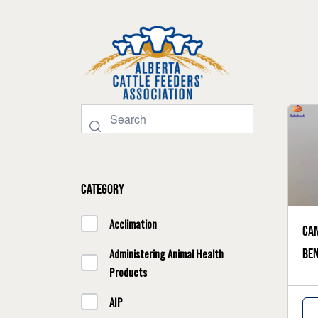
Category
Acclimation
Can
ben
Administering Animal Health
Products
AIP