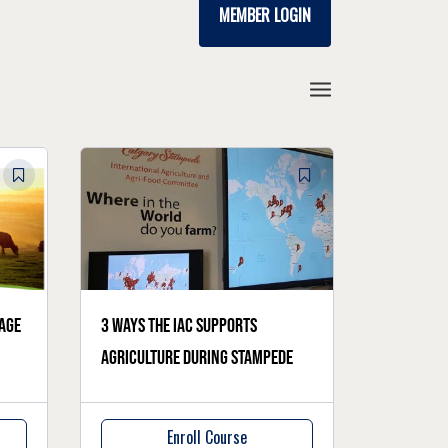
MEMBER LOGIN
age
3 ways the IAC supports
agriculture during Stampede
Enroll Course