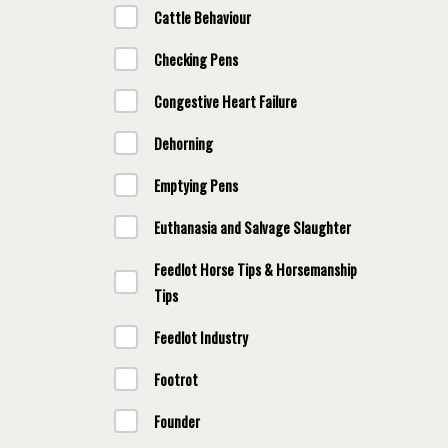
Cattle Behaviour
Checking Pens
Congestive Heart Failure
Dehorning
Emptying Pens
Euthanasia and Salvage Slaughter
Feedlot Horse Tips & Horsemanship
Tips
Feedlot Industry
Footrot
Founder