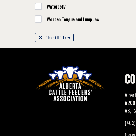
Waterbelly
Wooden Tongue and Lump Jaw
Clear All Filters
CO
Alber
#200,
AB, T
(403
Genera