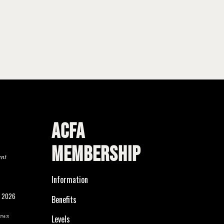
ACFA
MEMBERSHIP
ent
Information
, 2026
Benefits
ews
Levels