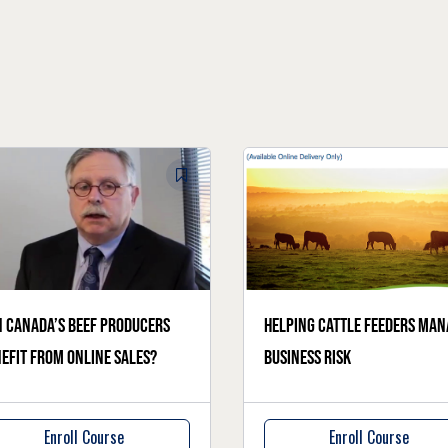
 Canada’s beef producers
Helping cattle feeders man
efit from online sales?
business risk
Enroll Course
Enroll Course