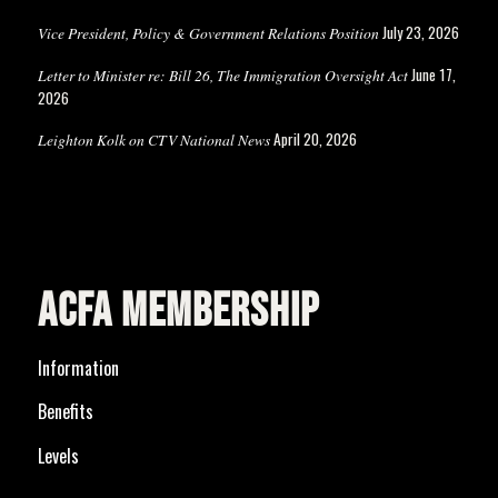
July 23, 2026
Vice President, Policy & Government Relations Position
June 17,
Letter to Minister re: Bill 26, The Immigration Oversight Act
2026
April 20, 2026
Leighton Kolk on CTV National News
ACFA MEMBERSHIP
Information
Benefits
Levels