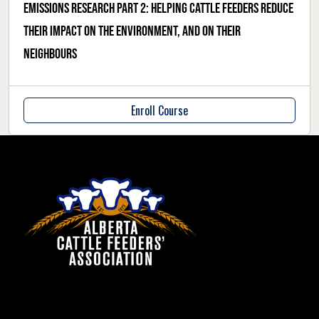
Emissions research part 2: helping cattle feeders reduce
their impact on the environment, and on their
neighbours
Enroll Course