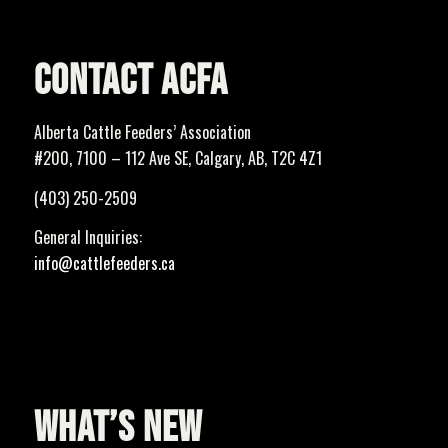
CONTACT ACFA
Alberta Cattle Feeders’ Association
#200, 7100 – 112 Ave SE, Calgary, AB, T2C 4Z1
(403) 250-2509
General Inquiries:
info@cattlefeeders.ca
WHAT’S NEW