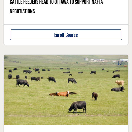
Cattle feeders head to Ottawa to support NAFTA
negotiations
Enroll Course