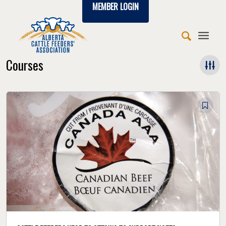
MEMBER LOGIN
Courses