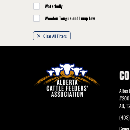
Waterbelly
Wooden Tongue and Lump Jaw
Clear All Filters
CO
Alber
#200,
AB, T
(403
Genera