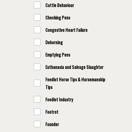
Cattle Behaviour
Checking Pens
Congestive Heart Failure
Dehorning
Emptying Pens
Euthanasia and Salvage Slaughter
Feedlot Horse Tips & Horsemanship
Tips
Feedlot Industry
Footrot
Founder