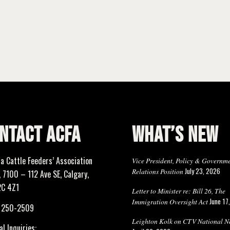
NTACT ACFA
WHAT’S NEW
ta Cattle Feeders’ Association
Vice President, Policy & Governm
July 23, 2026
Relations Position
 7100 – 112 Ave SE, Calgary,
2C 4Z1
Letter to Minister re: Bill 26, The
June 17
Immigration Oversight Act
) 250-2509
Leighton Kolk on CTV National N
l Inquiries: