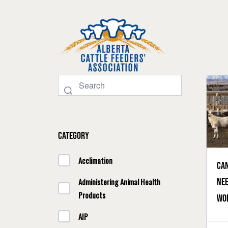
Category
Acclimation
Can
nee
Administering Animal Health
Products
wor
sol
AIP