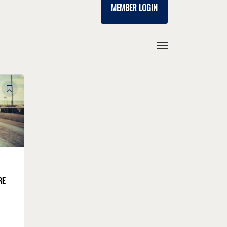
MEMBER LOGIN
re