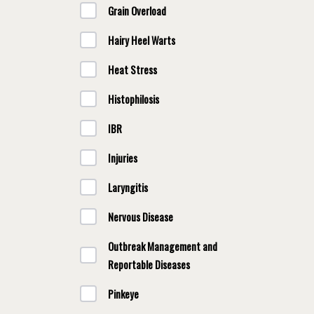
Grain Overload
Hairy Heel Warts
Heat Stress
Histophilosis
IBR
Injuries
Laryngitis
Nervous Disease
Outbreak Management and
Reportable Diseases
Pinkeye