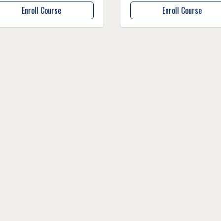
Enroll Course
Enroll Course