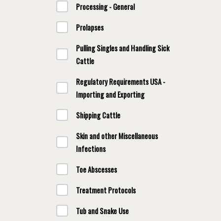
Processing - General
Prolapses
Pulling Singles and Handling Sick
Cattle
Regulatory Requirements USA -
Importing and Exporting
Shipping Cattle
Skin and other Miscellaneous
Infections
Toe Abscesses
Treatment Protocols
Tub and Snake Use