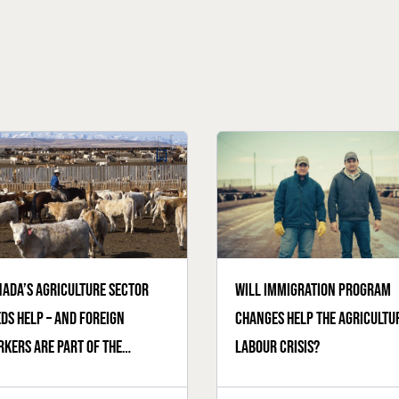
ada’s agriculture sector
Will immigration program
ds help – and foreign
changes help the agricultu
kers are part of the
labour crisis?
ution