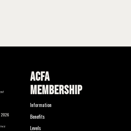
ACFA
MEMBERSHIP
ent
Information
, 2026
Benefits
ews
Levels