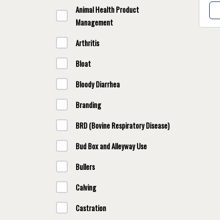
Animal Health Product
Management
Arthritis
Bloat
Bloody Diarrhea
Branding
BRD (Bovine Respiratory Disease)
Bud Box and Alleyway Use
Bullers
Calving
Castration